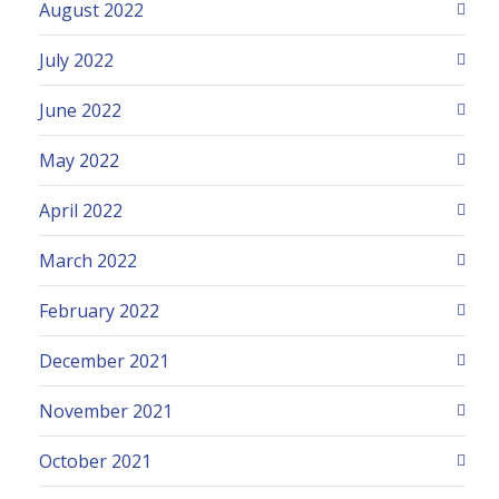
August 2022
July 2022
June 2022
May 2022
April 2022
March 2022
February 2022
December 2021
November 2021
October 2021