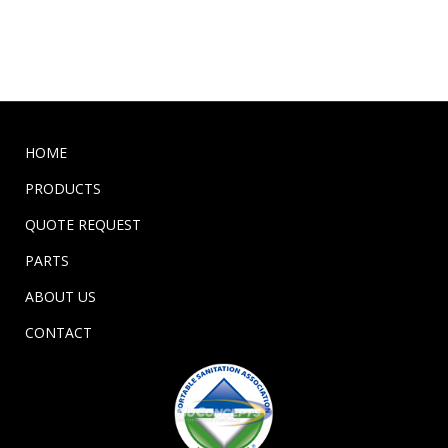
HOME
PRODUCTS
QUOTE REQUEST
PARTS
ABOUT US
CONTACT