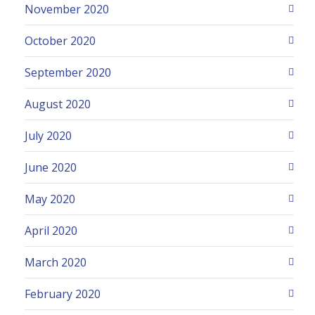
November 2020
October 2020
September 2020
August 2020
July 2020
June 2020
May 2020
April 2020
March 2020
February 2020