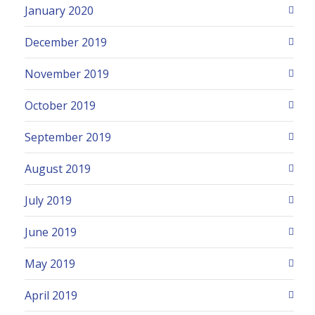
January 2020
December 2019
November 2019
October 2019
September 2019
August 2019
July 2019
June 2019
May 2019
April 2019