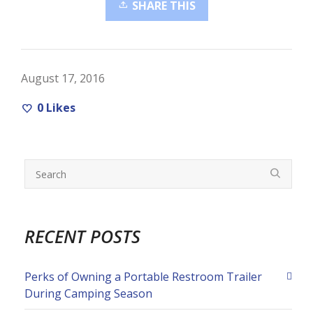
SHARE THIS
August 17, 2016
0
Likes
RECENT POSTS
Perks of Owning a Portable Restroom Trailer
During Camping Season