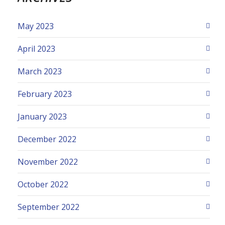
May 2023
April 2023
March 2023
February 2023
January 2023
December 2022
November 2022
October 2022
September 2022