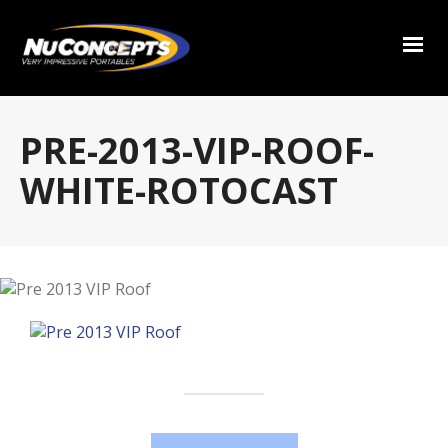
PRE-2013-VIP-ROOF-
WHITE-ROTOCAST