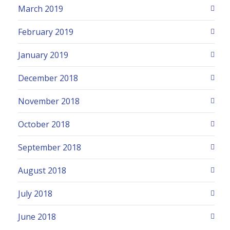
March 2019
February 2019
January 2019
December 2018
November 2018
October 2018
September 2018
August 2018
July 2018
June 2018