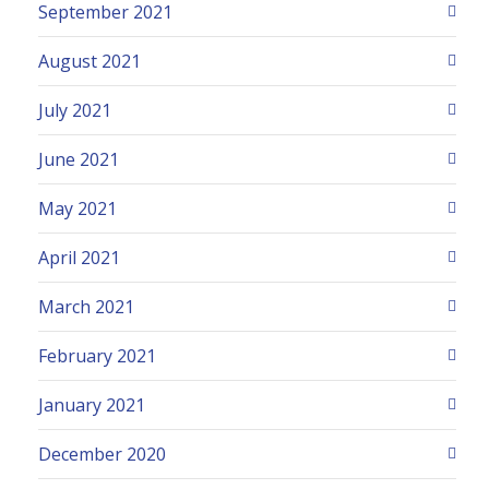
September 2021
August 2021
July 2021
June 2021
May 2021
April 2021
March 2021
February 2021
January 2021
December 2020