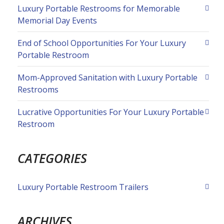
Luxury Portable Restrooms for Memorable
Memorial Day Events
End of School Opportunities For Your Luxury
Portable Restroom
Mom-Approved Sanitation with Luxury Portable
Restrooms
Lucrative Opportunities For Your Luxury Portable
Restroom
CATEGORIES
Luxury Portable Restroom Trailers
ARCHIVES