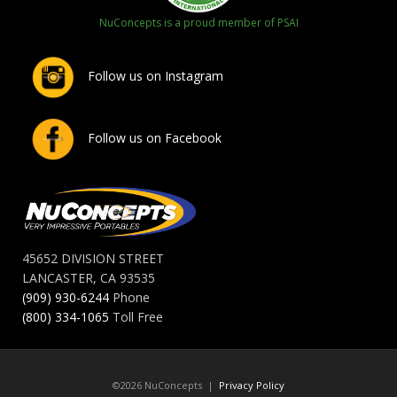
NuConcepts is a proud member of PSAI
Follow us on Instagram
Follow us on Facebook
45652 DIVISION STREET
LANCASTER, CA 93535
(909) 930-6244
Phone
(800) 334-1065
Toll Free
©2026 NuConcepts |
Privacy Policy