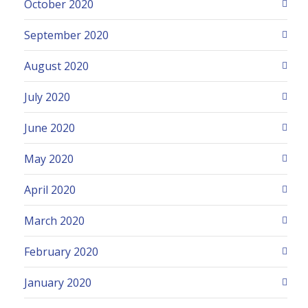
October 2020
September 2020
August 2020
July 2020
June 2020
May 2020
April 2020
March 2020
February 2020
January 2020