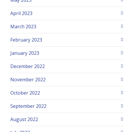
April 2023
March 2023
February 2023
January 2023
December 2022
November 2022
October 2022
September 2022
August 2022