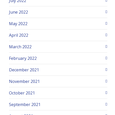
July 2022
June 2022
May 2022
April 2022
March 2022
February 2022
December 2021
November 2021
October 2021
September 2021