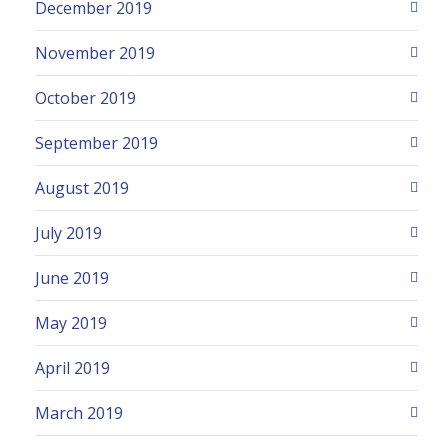
December 2019
November 2019
October 2019
September 2019
August 2019
July 2019
June 2019
May 2019
April 2019
March 2019