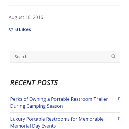
August 16, 2016
0
Likes
RECENT POSTS
Perks of Owning a Portable Restroom Trailer
During Camping Season
Luxury Portable Restrooms for Memorable
Memorial Day Events