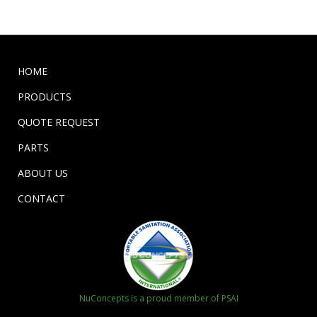
HOME
PRODUCTS
QUOTE REQUEST
PARTS
ABOUT US
CONTACT
NuConcepts is a proud member of PSAI