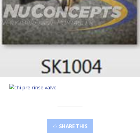
SHARE THIS