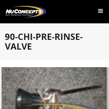
90-CHI-PRE-RINSE-
VALVE