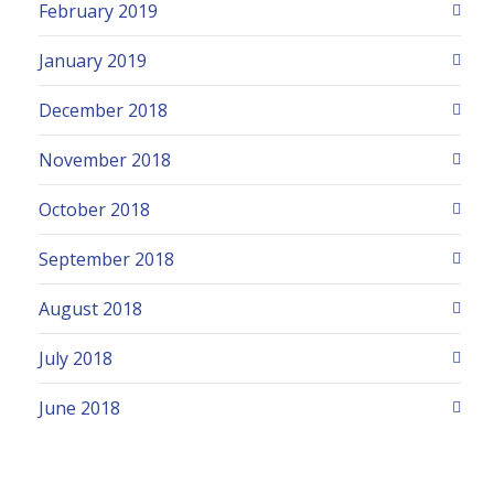
February 2019
January 2019
December 2018
November 2018
October 2018
September 2018
August 2018
July 2018
June 2018