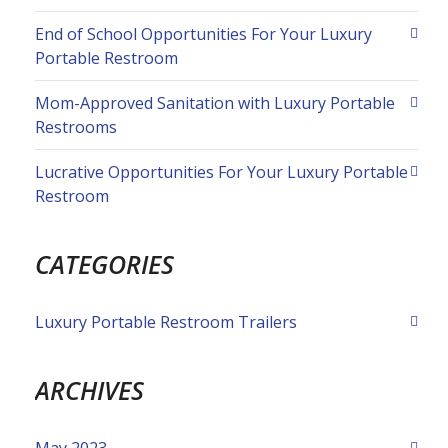
End of School Opportunities For Your Luxury
Portable Restroom
Mom-Approved Sanitation with Luxury Portable
Restrooms
Lucrative Opportunities For Your Luxury Portable
Restroom
CATEGORIES
Luxury Portable Restroom Trailers
ARCHIVES
May 2023