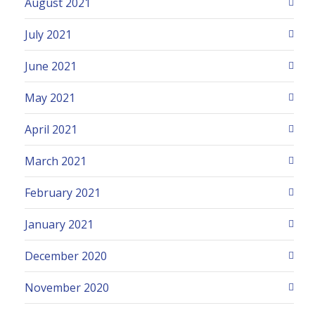
August 2021
July 2021
June 2021
May 2021
April 2021
March 2021
February 2021
January 2021
December 2020
November 2020