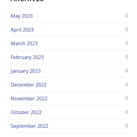
May 2023
April 2023
March 2023
February 2023
January 2023
December 2022
November 2022
October 2022
September 2022