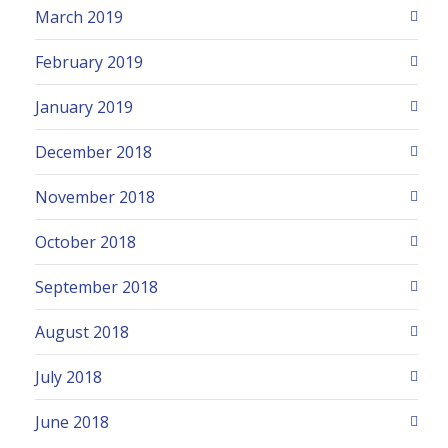
March 2019
February 2019
January 2019
December 2018
November 2018
October 2018
September 2018
August 2018
July 2018
June 2018