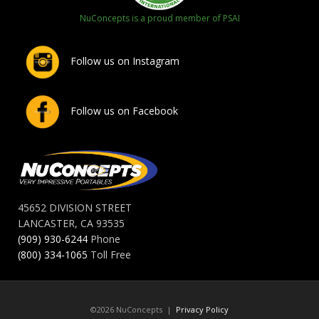
NuConcepts is a proud member of PSAI
Follow us on Instagram
Follow us on Facebook
45652 DIVISION STREET
LANCASTER, CA 93535
(909) 930-6244
Phone
(800) 334-1065
Toll Free
©2026 NuConcepts |
Privacy Policy