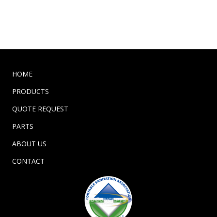
HOME
PRODUCTS
QUOTE REQUEST
PARTS
ABOUT US
CONTACT