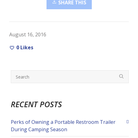
SHARE THIS
August 16, 2016
0
Likes
RECENT POSTS
Perks of Owning a Portable Restroom Trailer
During Camping Season