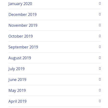
January 2020
December 2019
November 2019
October 2019
September 2019
August 2019
July 2019
June 2019
May 2019
April 2019