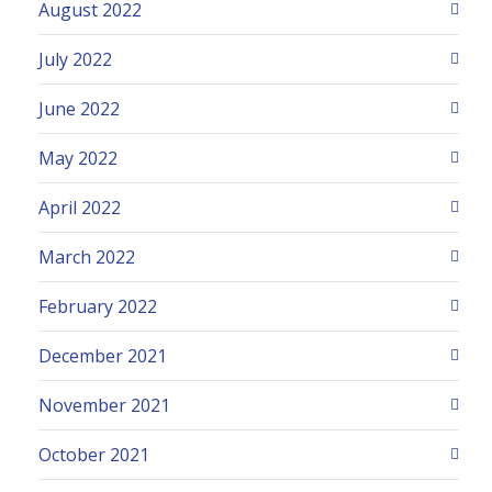
August 2022
July 2022
June 2022
May 2022
April 2022
March 2022
February 2022
December 2021
November 2021
October 2021