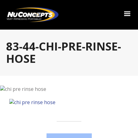
83-44-CHI-PRE-RINSE-
HOSE