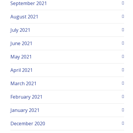
September 2021
August 2021
July 2021
June 2021
May 2021
April 2021
March 2021
February 2021
January 2021
December 2020