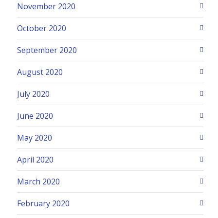
November 2020
October 2020
September 2020
August 2020
July 2020
June 2020
May 2020
April 2020
March 2020
February 2020