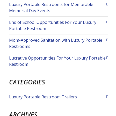
Luxury Portable Restrooms for Memorable
Memorial Day Events
End of School Opportunities For Your Luxury
Portable Restroom
Mom-Approved Sanitation with Luxury Portable
Restrooms
Lucrative Opportunities For Your Luxury Portable
Restroom
CATEGORIES
Luxury Portable Restroom Trailers
ARCHIVES