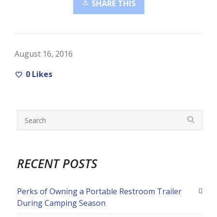
SHARE THIS
August 16, 2016
0
Likes
RECENT POSTS
Perks of Owning a Portable Restroom Trailer
During Camping Season