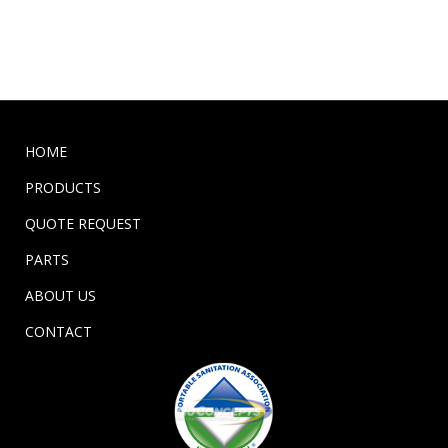
HOME
PRODUCTS
QUOTE REQUEST
PARTS
ABOUT US
CONTACT