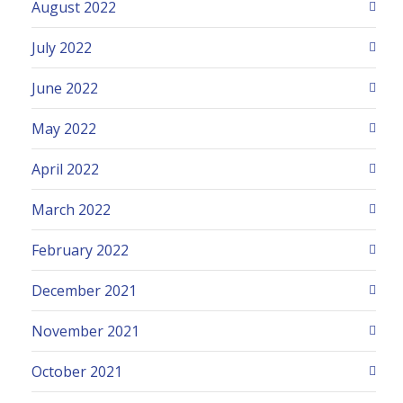
August 2022
July 2022
June 2022
May 2022
April 2022
March 2022
February 2022
December 2021
November 2021
October 2021