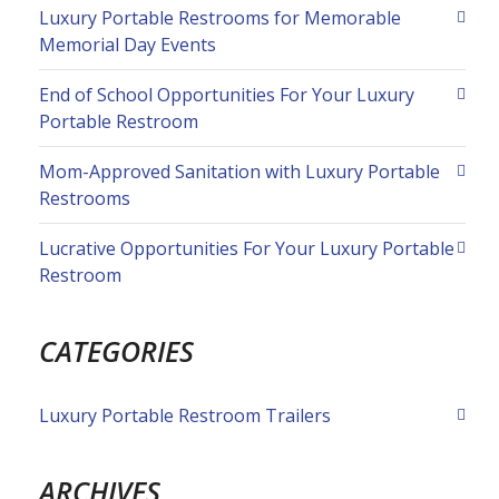
Luxury Portable Restrooms for Memorable
Memorial Day Events
End of School Opportunities For Your Luxury
Portable Restroom
Mom-Approved Sanitation with Luxury Portable
Restrooms
Lucrative Opportunities For Your Luxury Portable
Restroom
CATEGORIES
Luxury Portable Restroom Trailers
ARCHIVES