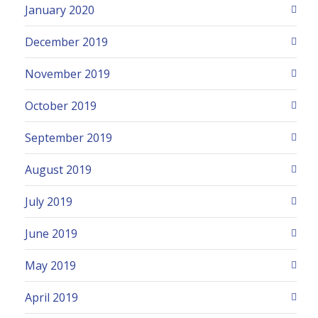
January 2020
December 2019
November 2019
October 2019
September 2019
August 2019
July 2019
June 2019
May 2019
April 2019