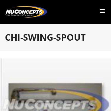
CHI-SWING-SPOUT