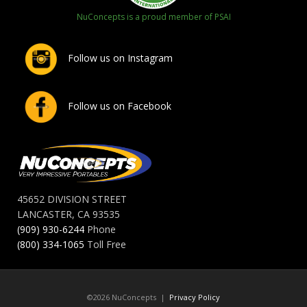
NuConcepts is a proud member of PSAI
Follow us on Instagram
Follow us on Facebook
45652 DIVISION STREET
LANCASTER, CA 93535
(909) 930-6244
Phone
(800) 334-1065
Toll Free
©2026 NuConcepts |
Privacy Policy