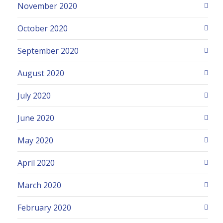
November 2020
October 2020
September 2020
August 2020
July 2020
June 2020
May 2020
April 2020
March 2020
February 2020