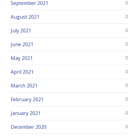
September 2021
August 2021
July 2021
June 2021
May 2021
April 2021
March 2021
February 2021
January 2021
December 2020