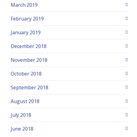
March 2019
February 2019
January 2019
December 2018
November 2018
October 2018
September 2018
August 2018
July 2018
June 2018