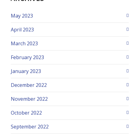
May 2023
April 2023
March 2023
February 2023
January 2023
December 2022
November 2022
October 2022
September 2022