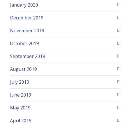
January 2020
December 2019
November 2019
October 2019
September 2019
August 2019
July 2019
June 2019
May 2019
April 2019