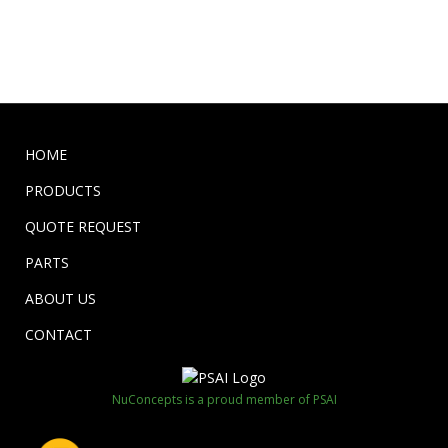
HOME
PRODUCTS
QUOTE REQUEST
PARTS
ABOUT US
CONTACT
NuConcepts is a proud member of PSAI