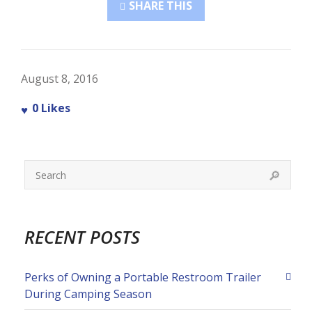
SHARE THIS
August 8, 2016
0
Likes
RECENT POSTS
Perks of Owning a Portable Restroom Trailer
During Camping Season