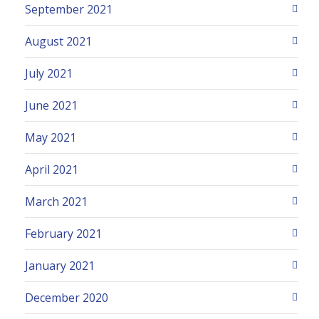
September 2021
August 2021
July 2021
June 2021
May 2021
April 2021
March 2021
February 2021
January 2021
December 2020