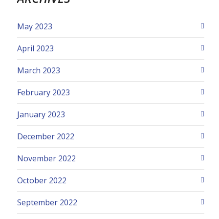
May 2023
April 2023
March 2023
February 2023
January 2023
December 2022
November 2022
October 2022
September 2022