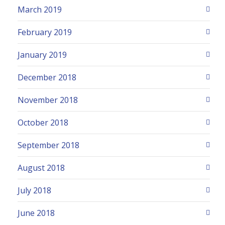
March 2019
February 2019
January 2019
December 2018
November 2018
October 2018
September 2018
August 2018
July 2018
June 2018