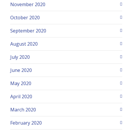
November 2020
October 2020
September 2020
August 2020
July 2020
June 2020
May 2020
April 2020
March 2020
February 2020