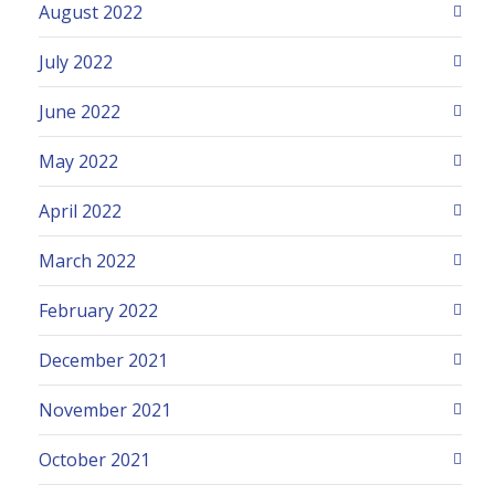
August 2022
July 2022
June 2022
May 2022
April 2022
March 2022
February 2022
December 2021
November 2021
October 2021