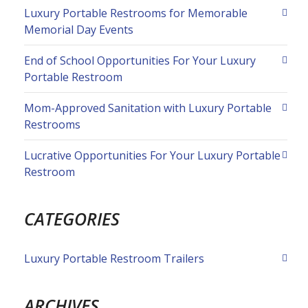
Luxury Portable Restrooms for Memorable
Memorial Day Events
End of School Opportunities For Your Luxury
Portable Restroom
Mom-Approved Sanitation with Luxury Portable
Restrooms
Lucrative Opportunities For Your Luxury Portable
Restroom
CATEGORIES
Luxury Portable Restroom Trailers
ARCHIVES