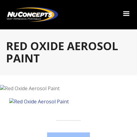
RED OXIDE AEROSOL
PAINT