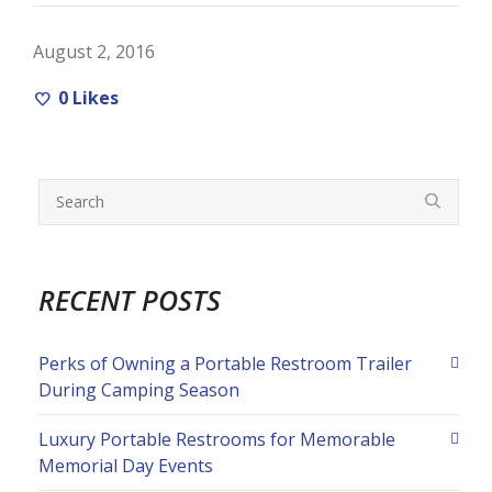
August 2, 2016
0
Likes
RECENT POSTS
Perks of Owning a Portable Restroom Trailer
During Camping Season
Luxury Portable Restrooms for Memorable
Memorial Day Events