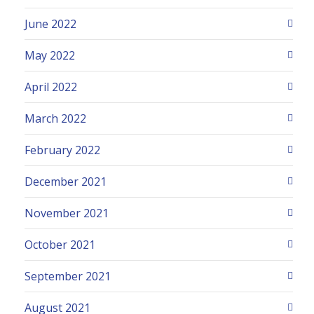
June 2022
May 2022
April 2022
March 2022
February 2022
December 2021
November 2021
October 2021
September 2021
August 2021