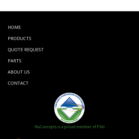
HOME
PRODUCTS
QUOTE REQUEST
PARTS
ABOUT US
CONTACT
NuConcepts is a proud member of PSAI