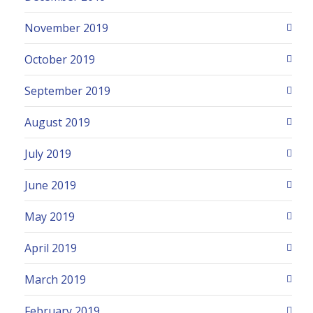
November 2019
October 2019
September 2019
August 2019
July 2019
June 2019
May 2019
April 2019
March 2019
February 2019