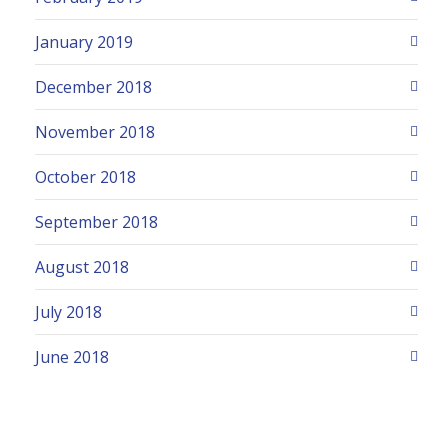
January 2019
December 2018
November 2018
October 2018
September 2018
August 2018
July 2018
June 2018