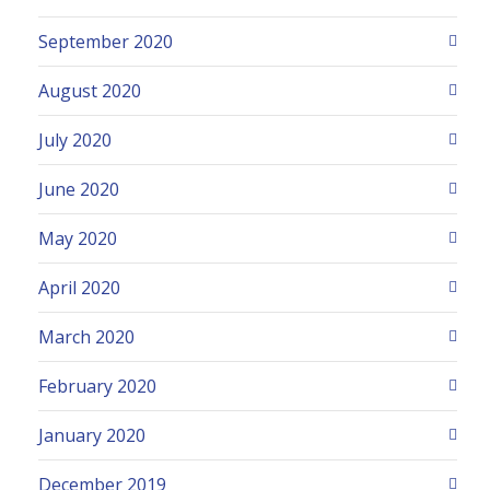
September 2020
August 2020
July 2020
June 2020
May 2020
April 2020
March 2020
February 2020
January 2020
December 2019