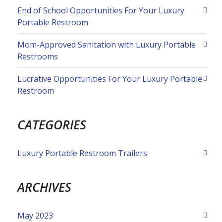
End of School Opportunities For Your Luxury
Portable Restroom
Mom-Approved Sanitation with Luxury Portable
Restrooms
Lucrative Opportunities For Your Luxury Portable
Restroom
CATEGORIES
Luxury Portable Restroom Trailers
ARCHIVES
May 2023