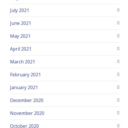
July 2021
June 2021
May 2021
April 2021
March 2021
February 2021
January 2021
December 2020
November 2020
October 2020