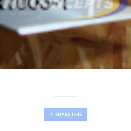
SHARE THIS