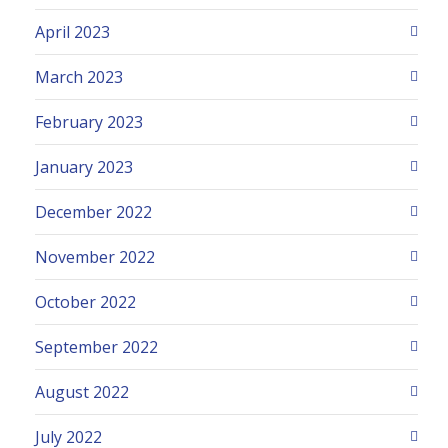
April 2023
March 2023
February 2023
January 2023
December 2022
November 2022
October 2022
September 2022
August 2022
July 2022