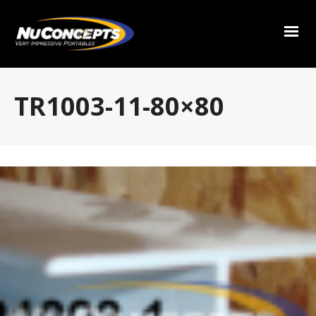
TR1003-11-80×80