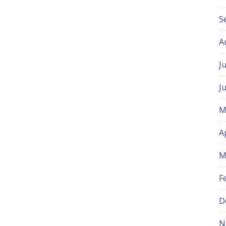
S
A
J
J
M
A
M
F
D
N