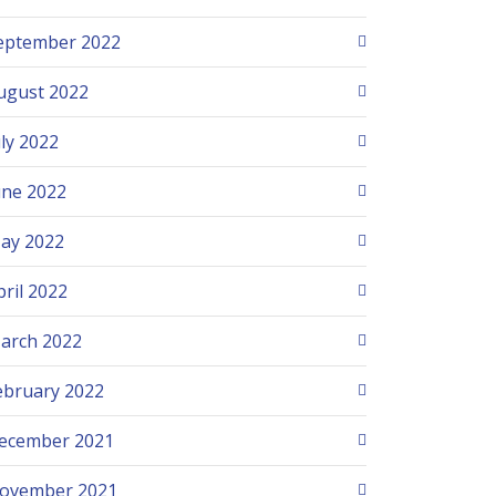
eptember 2022
ugust 2022
uly 2022
une 2022
ay 2022
pril 2022
arch 2022
ebruary 2022
ecember 2021
ovember 2021