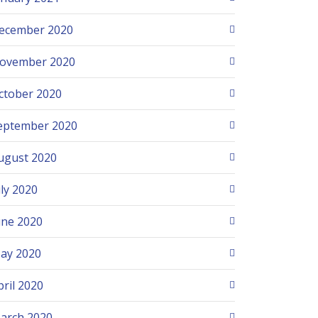
ecember 2020
ovember 2020
ctober 2020
eptember 2020
ugust 2020
uly 2020
une 2020
ay 2020
pril 2020
arch 2020