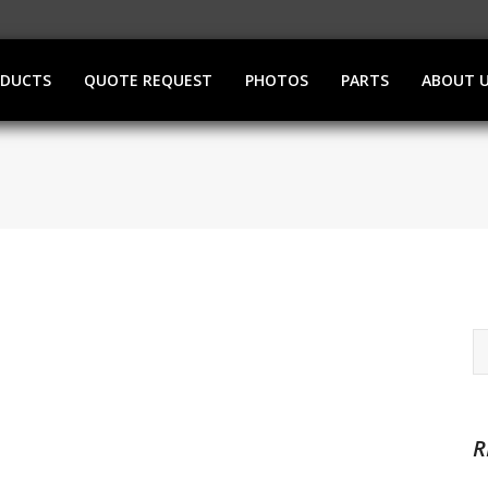
ODUCTS
QUOTE REQUEST
PHOTOS
PARTS
ABOUT 
R