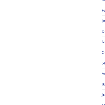
F
J
D
N
O
S
A
J
J