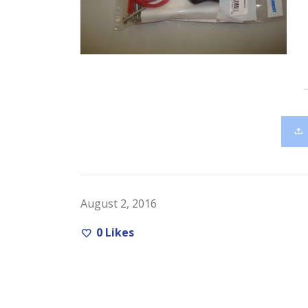
August 2, 2016
0
Likes