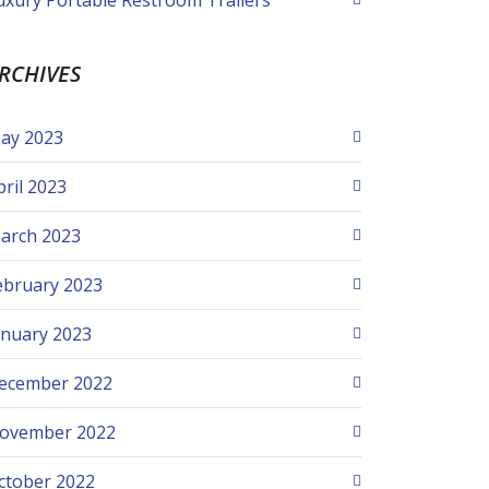
uxury Portable Restroom Trailers
RCHIVES
ay 2023
pril 2023
arch 2023
ebruary 2023
anuary 2023
ecember 2022
ovember 2022
ctober 2022