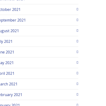
ctober 2021
eptember 2021
ugust 2021
uly 2021
une 2021
ay 2021
pril 2021
arch 2021
ebruary 2021
anuary 2021