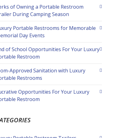
erks of Owning a Portable Restroom
railer During Camping Season
uxury Portable Restrooms for Memorable
emorial Day Events
nd of School Opportunities For Your Luxury
ortable Restroom
om-Approved Sanitation with Luxury
ortable Restrooms
ucrative Opportunities For Your Luxury
ortable Restroom
ATEGORIES