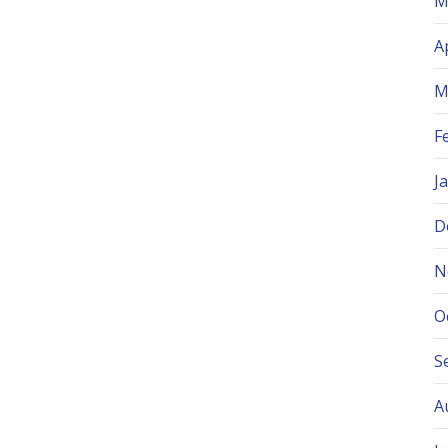
M
A
M
F
J
D
N
O
S
A