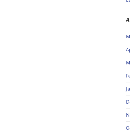
L
A
M
A
M
F
J
D
N
O