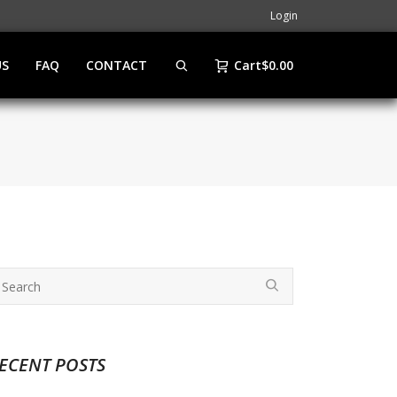
Login
US
FAQ
CONTACT
Cart
$
0.00
ECENT POSTS