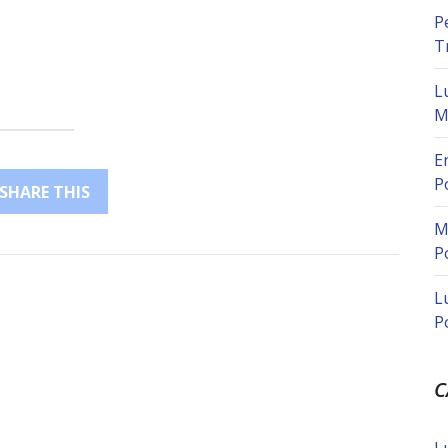
P
T
L
M
E
P
SHARE THIS
M
P
L
P
C