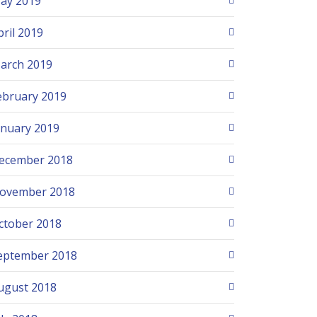
ay 2019
pril 2019
arch 2019
ebruary 2019
anuary 2019
ecember 2018
ovember 2018
ctober 2018
eptember 2018
ugust 2018