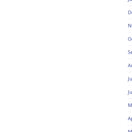
D
N
O
S
A
J
J
M
A
M