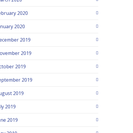
ebruary 2020
anuary 2020
ecember 2019
ovember 2019
ctober 2019
eptember 2019
ugust 2019
uly 2019
une 2019