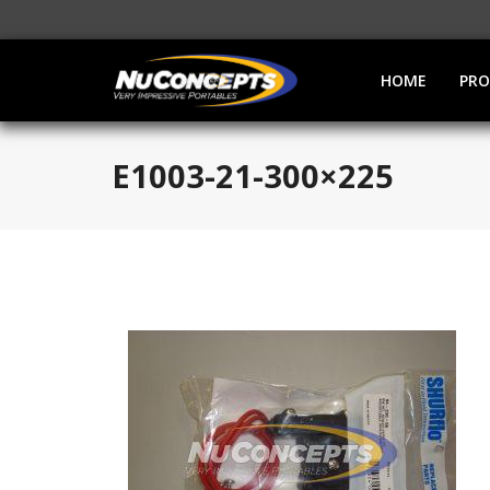
HOME
PR
E1003-21-300×225