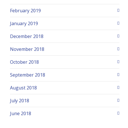
February 2019
January 2019
December 2018
November 2018
October 2018
September 2018
August 2018
July 2018
June 2018