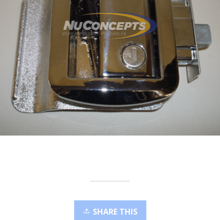
SHARE THIS