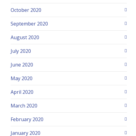
October 2020
September 2020
August 2020
July 2020
June 2020
May 2020
April 2020
March 2020
February 2020
January 2020