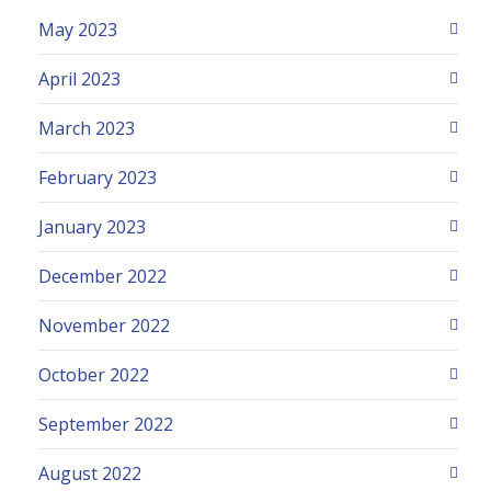
May 2023
April 2023
March 2023
February 2023
January 2023
December 2022
November 2022
October 2022
September 2022
August 2022