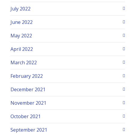
July 2022
June 2022
May 2022
April 2022
March 2022
February 2022
December 2021
November 2021
October 2021
September 2021