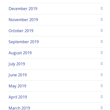
December 2019
November 2019
October 2019
September 2019
August 2019
July 2019
June 2019
May 2019
April 2019
March 2019