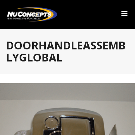
DOORHANDLEASSEMB
LYGLOBAL