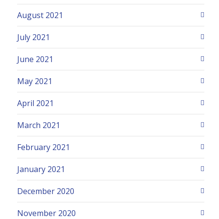
August 2021
July 2021
June 2021
May 2021
April 2021
March 2021
February 2021
January 2021
December 2020
November 2020