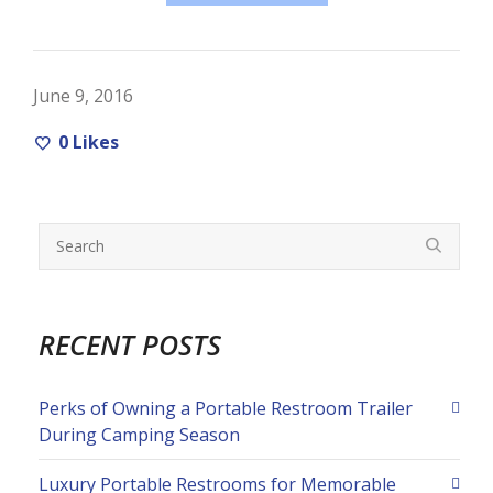
June 9, 2016
0
Likes
RECENT POSTS
Perks of Owning a Portable Restroom Trailer
During Camping Season
Luxury Portable Restrooms for Memorable