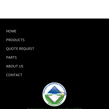
HOME
PRODUCTS
QUOTE REQUEST
PARTS
ABOUT US
CONTACT