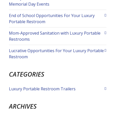
Memorial Day Events
End of School Opportunities For Your Luxury
Portable Restroom
Mom-Approved Sanitation with Luxury Portable
Restrooms
Lucrative Opportunities For Your Luxury Portable
Restroom
CATEGORIES
Luxury Portable Restroom Trailers
ARCHIVES