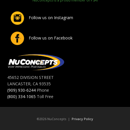
NuConcepts is a proud member of PSAI
Follow us on Instagram
Follow us on Facebook
45652 DIVISION STREET
LANCASTER, CA 93535
(909) 930-6244
Phone
(800) 334-1065
Toll Free
©2026 NuConcepts |
Privacy Policy