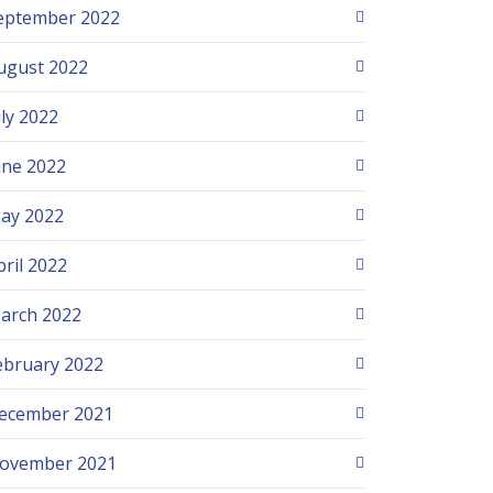
eptember 2022
ugust 2022
uly 2022
une 2022
ay 2022
pril 2022
arch 2022
ebruary 2022
ecember 2021
ovember 2021