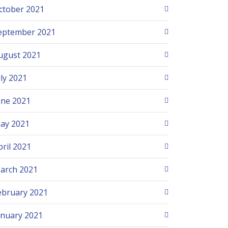
ctober 2021
eptember 2021
ugust 2021
uly 2021
une 2021
ay 2021
pril 2021
arch 2021
ebruary 2021
anuary 2021