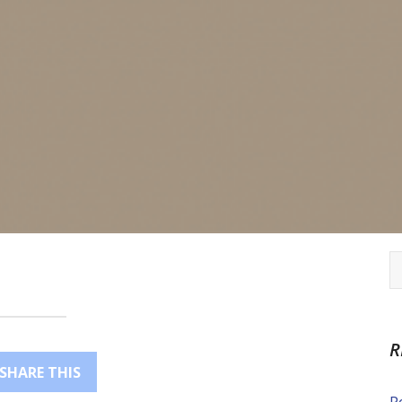
R
SHARE THIS