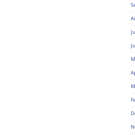
S
A
J
J
M
A
M
F
D
N