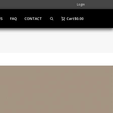
Login
US
FAQ
CONTACT
Cart
$
0.00