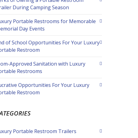
erks of Owning a Portable Restroom
railer During Camping Season
uxury Portable Restrooms for Memorable
emorial Day Events
nd of School Opportunities For Your Luxury
ortable Restroom
om-Approved Sanitation with Luxury
ortable Restrooms
ucrative Opportunities For Your Luxury
ortable Restroom
ATEGORIES
uxury Portable Restroom Trailers