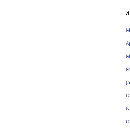
A
M
A
M
F
J
D
N
O