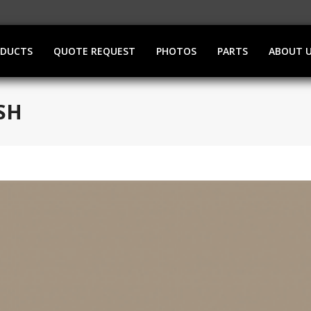
ODUCTS
QUOTE REQUEST
PHOTOS
PARTS
ABOUT 
SH