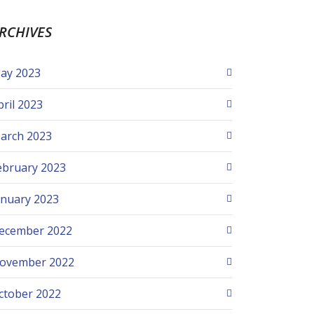
RCHIVES
ay 2023
pril 2023
arch 2023
ebruary 2023
anuary 2023
ecember 2022
ovember 2022
ctober 2022