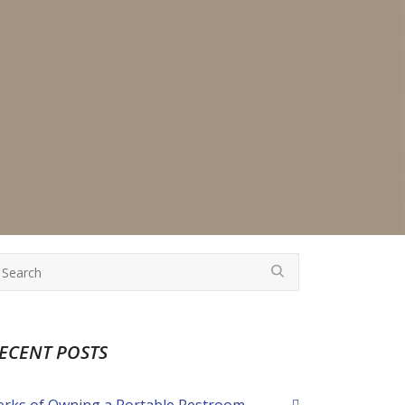
ECENT POSTS