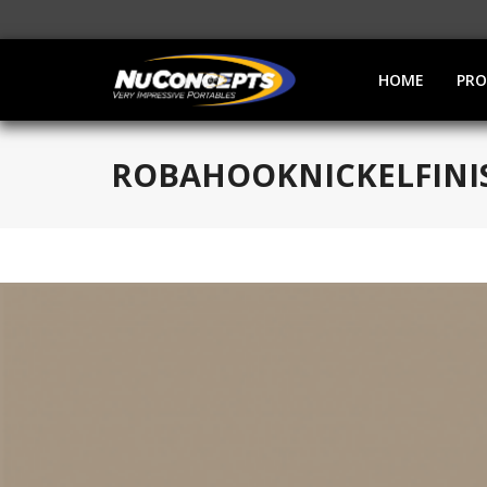
HOME
PR
ROBAHOOKNICKELFINI