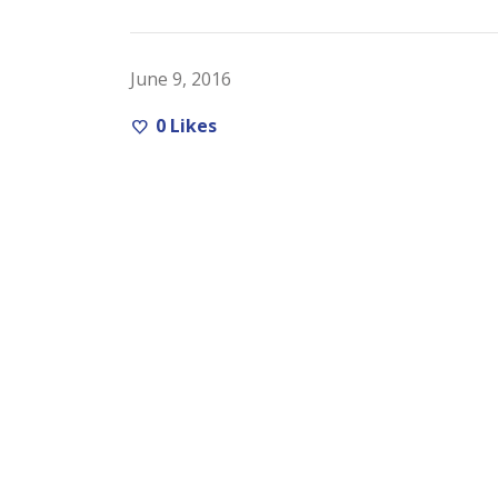
June 9, 2016
0
Likes