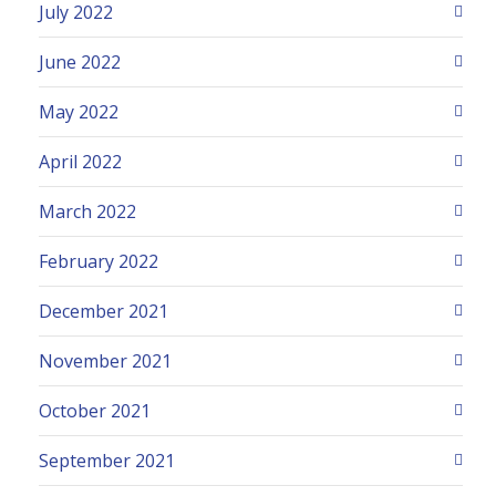
July 2022
June 2022
May 2022
April 2022
March 2022
February 2022
December 2021
November 2021
October 2021
September 2021