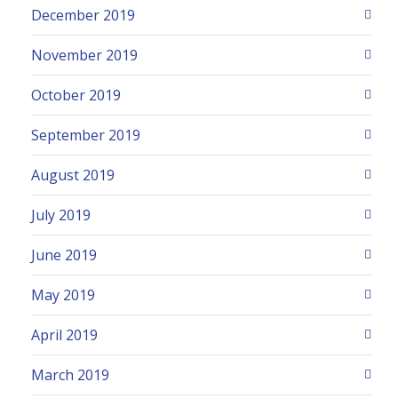
December 2019
November 2019
October 2019
September 2019
August 2019
July 2019
June 2019
May 2019
April 2019
March 2019