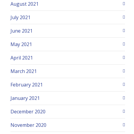
August 2021
July 2021
June 2021
May 2021
April 2021
March 2021
February 2021
January 2021
December 2020
November 2020