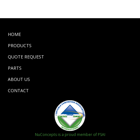
HOME
PRODUCTS
QUOTE REQUEST
PARTS
ABOUT US
CONTACT
NuConcepts is a proud member of PSAI