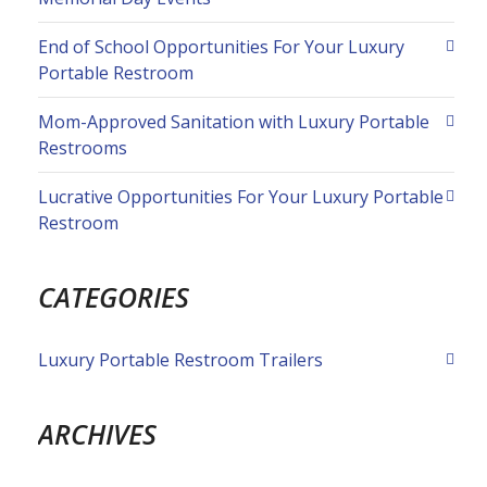
End of School Opportunities For Your Luxury
Portable Restroom
Mom-Approved Sanitation with Luxury Portable
Restrooms
Lucrative Opportunities For Your Luxury Portable
Restroom
CATEGORIES
Luxury Portable Restroom Trailers
ARCHIVES