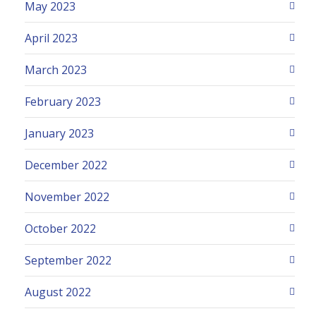
May 2023
April 2023
March 2023
February 2023
January 2023
December 2022
November 2022
October 2022
September 2022
August 2022