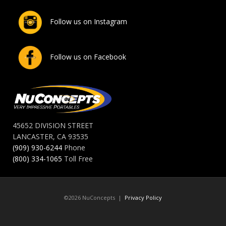
Follow us on Instagram
Follow us on Facebook
45652 DIVISION STREET
LANCASTER, CA 93535
(909) 930-6244
Phone
(800) 334-1065
Toll Free
©2026 NuConcepts |
Privacy Policy