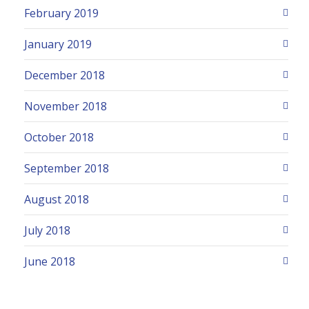
February 2019
January 2019
December 2018
November 2018
October 2018
September 2018
August 2018
July 2018
June 2018