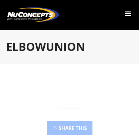
ELBOWUNION
SHARE THIS