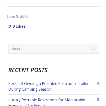
June 9, 2016
0
Likes
RECENT POSTS
Perks of Owning a Portable Restroom Trailer
During Camping Season
Luxury Portable Restrooms for Memorable
Memorial Day Events