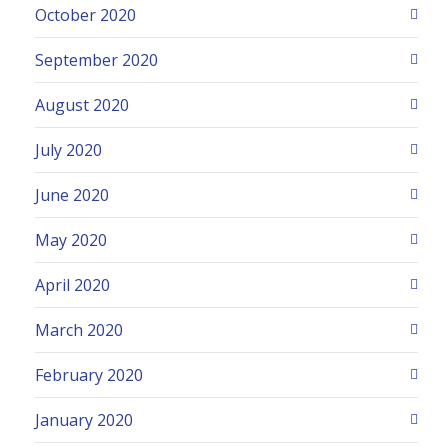
October 2020
September 2020
August 2020
July 2020
June 2020
May 2020
April 2020
March 2020
February 2020
January 2020