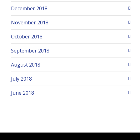
December 2018
November 2018
October 2018
September 2018
August 2018
July 2018
June 2018