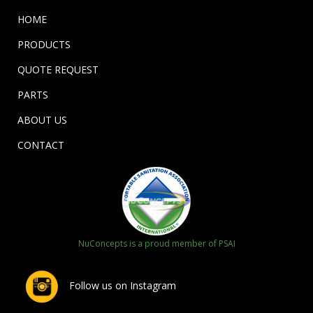
HOME
PRODUCTS
QUOTE REQUEST
PARTS
ABOUT US
CONTACT
NuConcepts is a proud member of PSAI
Follow us on Instagram