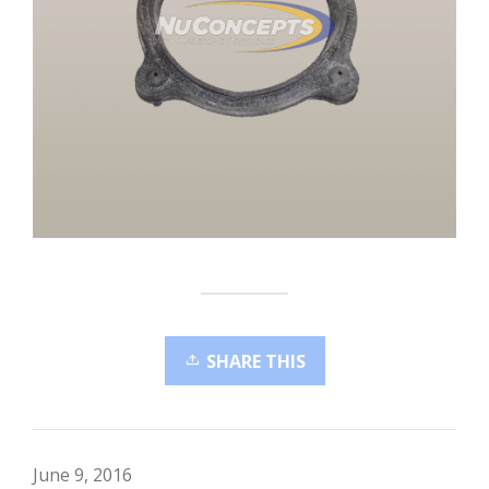
SHARE THIS
June 9, 2016