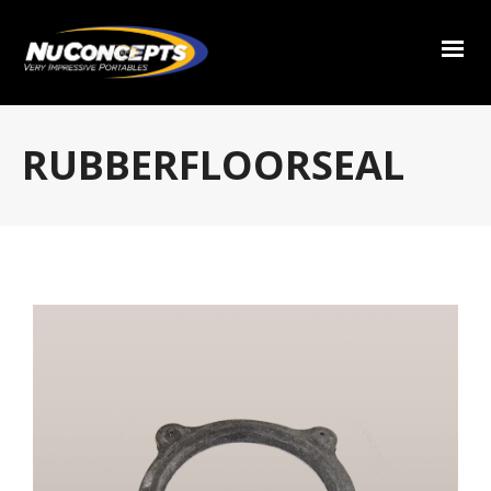
RUBBERFLOORSEAL