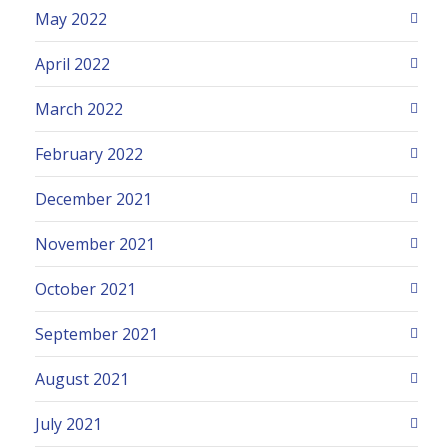
May 2022
April 2022
March 2022
February 2022
December 2021
November 2021
October 2021
September 2021
August 2021
July 2021