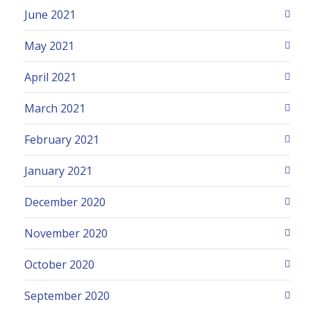
June 2021
May 2021
April 2021
March 2021
February 2021
January 2021
December 2020
November 2020
October 2020
September 2020