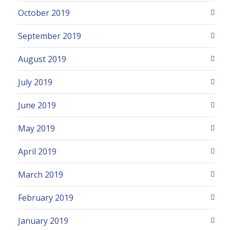
October 2019
September 2019
August 2019
July 2019
June 2019
May 2019
April 2019
March 2019
February 2019
January 2019