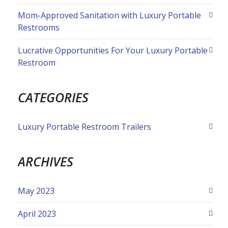
Mom-Approved Sanitation with Luxury Portable
Restrooms
Lucrative Opportunities For Your Luxury Portable
Restroom
CATEGORIES
Luxury Portable Restroom Trailers
ARCHIVES
May 2023
April 2023