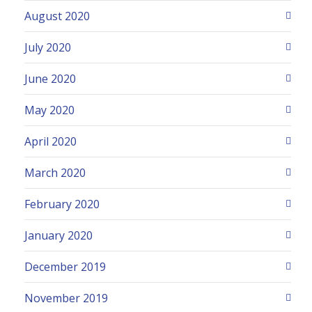
August 2020
July 2020
June 2020
May 2020
April 2020
March 2020
February 2020
January 2020
December 2019
November 2019