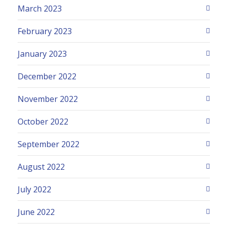
March 2023
February 2023
January 2023
December 2022
November 2022
October 2022
September 2022
August 2022
July 2022
June 2022