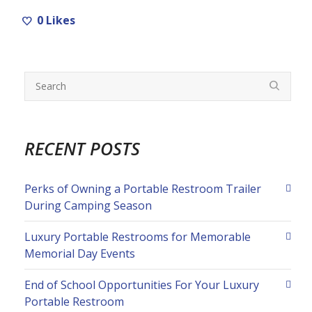
0
Likes
RECENT POSTS
Perks of Owning a Portable Restroom Trailer
During Camping Season
Luxury Portable Restrooms for Memorable
Memorial Day Events
End of School Opportunities For Your Luxury
Portable Restroom