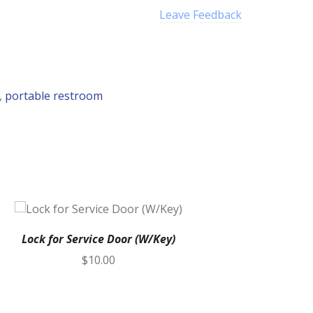
Leave Feedback
,
portable restroom
Lock for Service Door (W/Key)
$
10.00