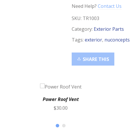
Need Help?
Contact Us
SKU:
TR1003
Category:
Exterior Parts
Tags:
exterior
,
nuconcepts
SHARE THIS
Power Roof Vent
$
30.00