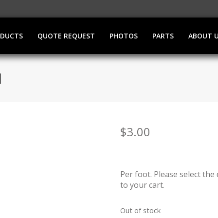
ODUCTS
QUOTE REQUEST
PHOTOS
PARTS
ABOUT 
M
$
3.00
Per foot. Please select th
to your cart.
Out of stock