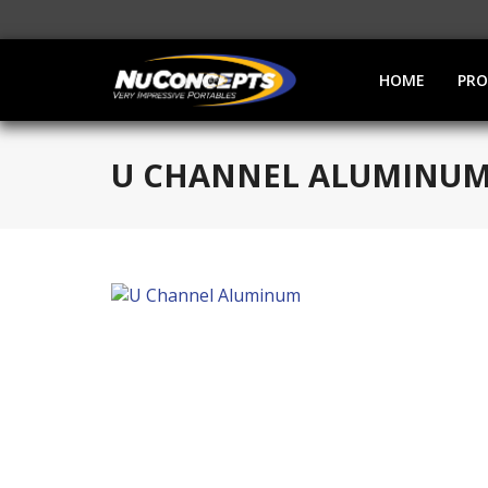
HOME
PR
U CHANNEL ALUMINU