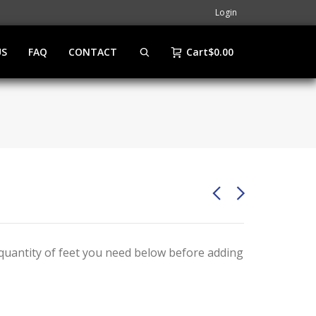
Login
US
FAQ
CONTACT
Cart
$
0.00
e quantity of feet you need below before adding