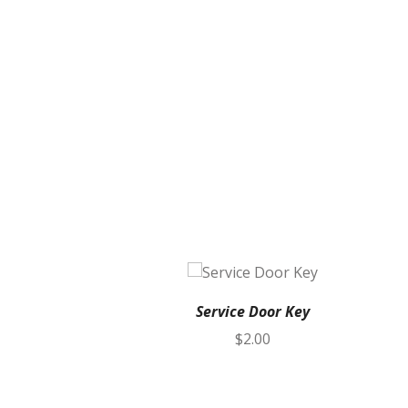
Service Door Key
$
2.00