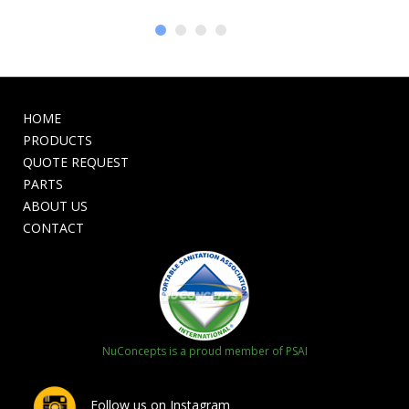
HOME
PRODUCTS
QUOTE REQUEST
PARTS
ABOUT US
CONTACT
NuConcepts is a proud member of PSAI
Follow us on Instagram