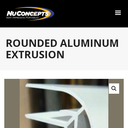
ROUNDED ALUMINUM
EXTRUSION