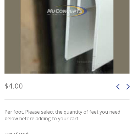
$
4.00
Per foot. Please select the quantity of feet you need
below before adding to your cart.
Out of stock