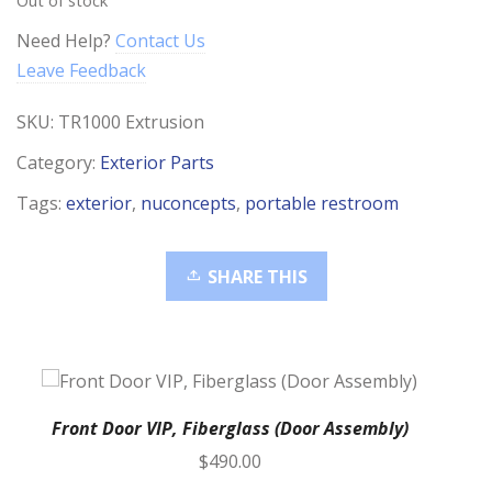
Need Help?
Contact Us
Leave Feedback
SKU:
TR1000 Extrusion
Category:
Exterior Parts
Tags:
exterior
,
nuconcepts
,
portable restroom
SHARE THIS
Front Door VIP, Fiberglass (Door Assembly)
$
490.00