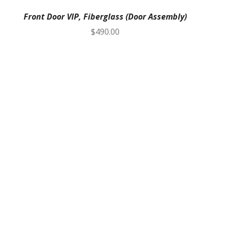
Front Door VIP, Fiberglass (Door Assembly)
$
490.00