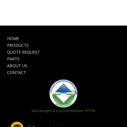
HOME
PRODUCTS
QUOTE REQUEST
PARTS
ABOUT US
CONTACT
NuConcepts is a proud member of PSAI