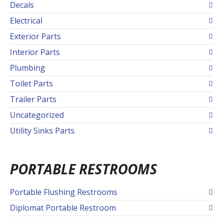
Decals
Electrical
Exterior Parts
Interior Parts
Plumbing
Toilet Parts
Trailer Parts
Uncategorized
Utility Sinks Parts
PORTABLE RESTROOMS
Portable Flushing Restrooms
Diplomat Portable Restroom