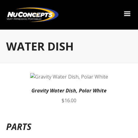
WATER DISH
Gravity Water Dish, Polar White
$
16.00
PARTS