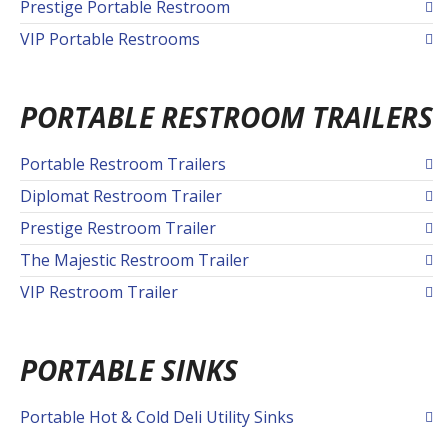
Prestige Portable Restroom
VIP Portable Restrooms
PORTABLE RESTROOM TRAILERS
Portable Restroom Trailers
Diplomat Restroom Trailer
Prestige Restroom Trailer
The Majestic Restroom Trailer
VIP Restroom Trailer
PORTABLE SINKS
Portable Hot & Cold Deli Utility Sinks