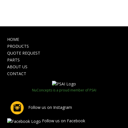
HOME
PRODUCTS
QUOTE REQUEST
PARTS
ABOUT US
CONTACT
NuConcepts is a proud member of PSAI
Follow us on Instagram
Follow us on Facebook