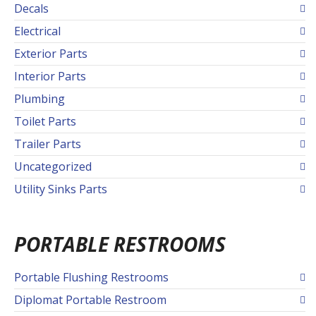
Decals
Electrical
Exterior Parts
Interior Parts
Plumbing
Toilet Parts
Trailer Parts
Uncategorized
Utility Sinks Parts
PORTABLE RESTROOMS
Portable Flushing Restrooms
Diplomat Portable Restroom