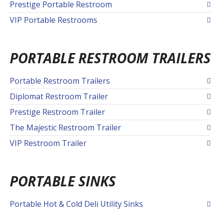
Prestige Portable Restroom
VIP Portable Restrooms
PORTABLE RESTROOM TRAILERS
Portable Restroom Trailers
Diplomat Restroom Trailer
Prestige Restroom Trailer
The Majestic Restroom Trailer
VIP Restroom Trailer
PORTABLE SINKS
Portable Hot & Cold Deli Utility Sinks