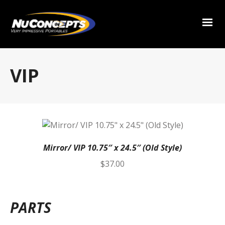
VIP
Mirror/ VIP 10.75″ x 24.5″ (Old Style)
$
37.00
PARTS