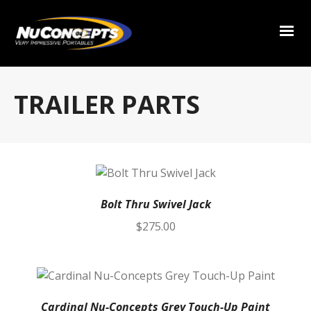
TRAILER PARTS
Bolt Thru Swivel Jack
$
275.00
Cardinal Nu-Concepts Grey Touch-Up Paint