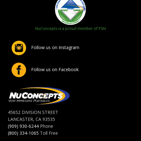
NuConcepts is a proud member of PSAI
Follow us on Instagram
Follow us on Facebook
45652 DIVISION STREET
LANCASTER, CA 93535
(909) 930-6244
Phone
(800) 334-1065
Toll Free