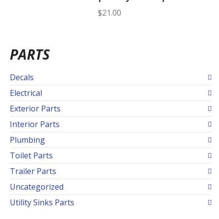
$
21.00
PARTS
Decals
Electrical
Exterior Parts
Interior Parts
Plumbing
Toilet Parts
Trailer Parts
Uncategorized
Utility Sinks Parts