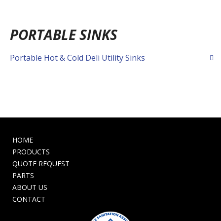
PORTABLE SINKS
Portable Hot & Cold Deli Utility Sinks
HOME
PRODUCTS
QUOTE REQUEST
PARTS
ABOUT US
CONTACT