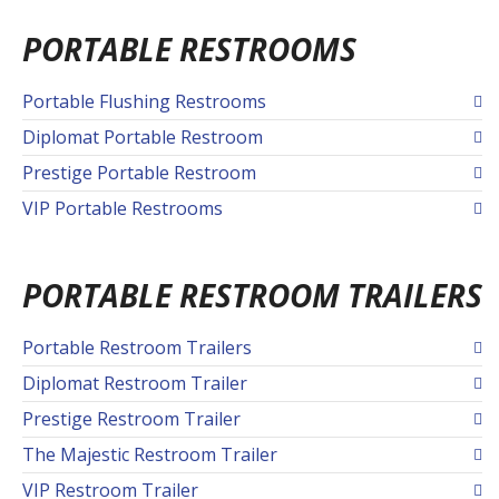
PORTABLE RESTROOMS
Portable Flushing Restrooms
Diplomat Portable Restroom
Prestige Portable Restroom
VIP Portable Restrooms
PORTABLE RESTROOM TRAILERS
Portable Restroom Trailers
Diplomat Restroom Trailer
Prestige Restroom Trailer
The Majestic Restroom Trailer
VIP Restroom Trailer