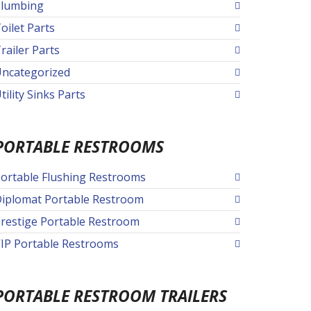
lumbing
oilet Parts
railer Parts
ncategorized
tility Sinks Parts
PORTABLE RESTROOMS
ortable Flushing Restrooms
iplomat Portable Restroom
restige Portable Restroom
IP Portable Restrooms
PORTABLE RESTROOM TRAILERS