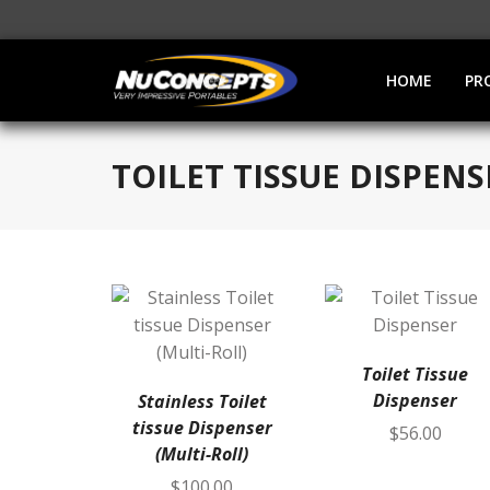
HOME
PR
TOILET TISSUE DISPENS
Toilet Tissue
Dispenser
Stainless Toilet
tissue Dispenser
$
56.00
(Multi-Roll)
$
100.00