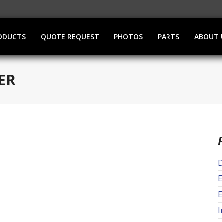
ODUCTS
QUOTE REQUEST
PHOTOS
PARTS
ABOUT 
ER
D
E
E
I