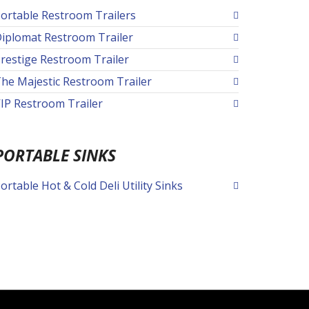
ortable Restroom Trailers
iplomat Restroom Trailer
restige Restroom Trailer
he Majestic Restroom Trailer
IP Restroom Trailer
PORTABLE SINKS
ortable Hot & Cold Deli Utility Sinks