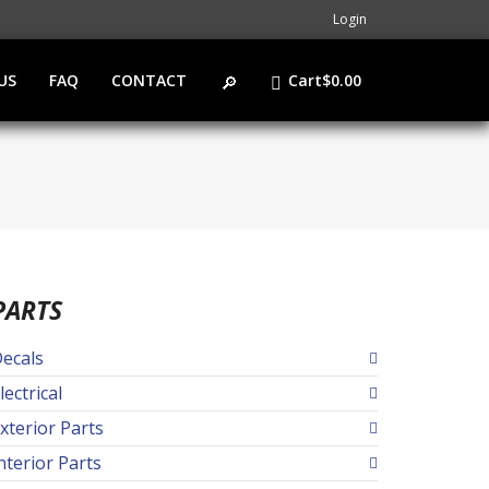
Login
US
FAQ
CONTACT
Cart
$
0.00
PARTS
ecals
lectrical
xterior Parts
nterior Parts