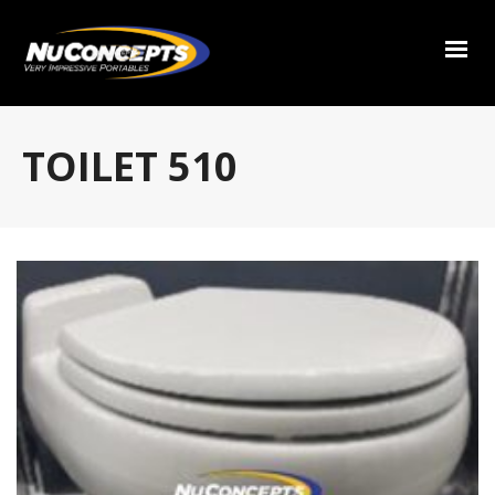
TOILET 510