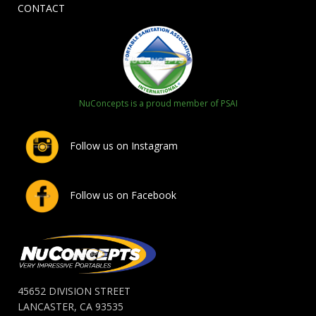
CONTACT
NuConcepts is a proud member of PSAI
Follow us on Instagram
Follow us on Facebook
45652 DIVISION STREET
LANCASTER, CA 93535