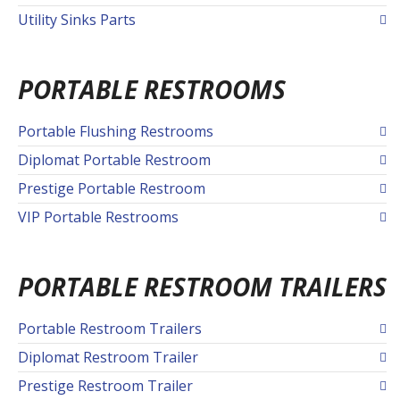
Utility Sinks Parts
PORTABLE RESTROOMS
Portable Flushing Restrooms
Diplomat Portable Restroom
Prestige Portable Restroom
VIP Portable Restrooms
PORTABLE RESTROOM TRAILERS
Portable Restroom Trailers
Diplomat Restroom Trailer
Prestige Restroom Trailer