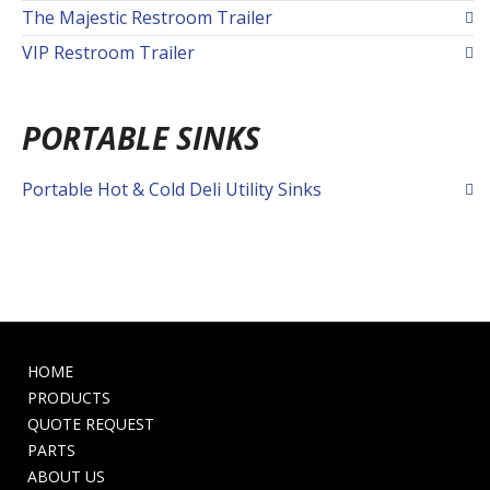
The Majestic Restroom Trailer
VIP Restroom Trailer
PORTABLE SINKS
Portable Hot & Cold Deli Utility Sinks
HOME
PRODUCTS
QUOTE REQUEST
PARTS
ABOUT US