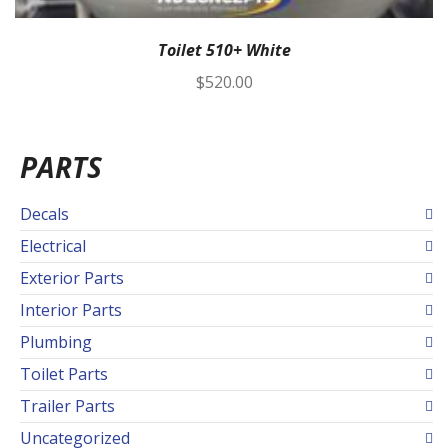
Toilet 510+ White
$
520.00
PARTS
Decals
Electrical
Exterior Parts
Interior Parts
Plumbing
Toilet Parts
Trailer Parts
Uncategorized