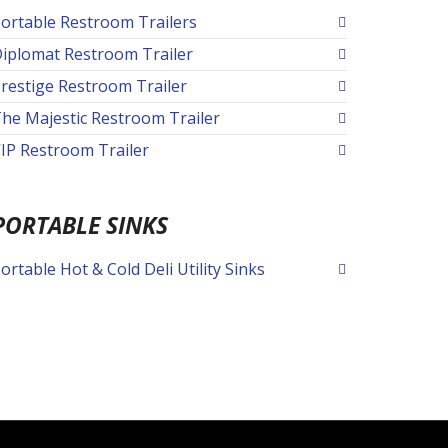
ortable Restroom Trailers
iplomat Restroom Trailer
restige Restroom Trailer
he Majestic Restroom Trailer
IP Restroom Trailer
PORTABLE SINKS
ortable Hot & Cold Deli Utility Sinks