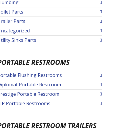
lumbing
oilet Parts
railer Parts
ncategorized
tility Sinks Parts
PORTABLE RESTROOMS
ortable Flushing Restrooms
iplomat Portable Restroom
restige Portable Restroom
IP Portable Restrooms
PORTABLE RESTROOM TRAILERS