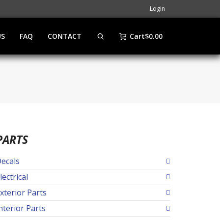
Login
US
FAQ
CONTACT
Cart
$
0.00
PARTS
ecals
lectrical
xterior Parts
nterior Parts