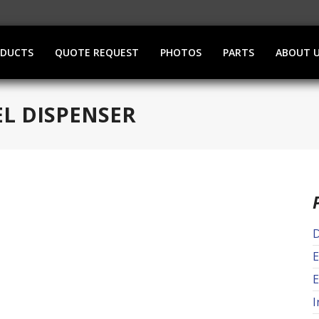
ODUCTS
QUOTE REQUEST
PHOTOS
PARTS
ABOUT 
EL DISPENSER
D
E
E
I