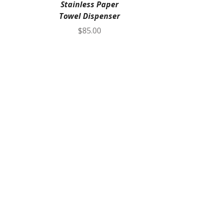
Stainless Paper
Towel Dispenser
$
85.00