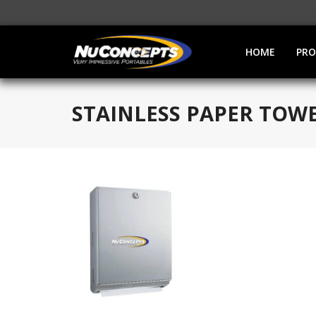
HOME
PR
STAINLESS PAPER TOW