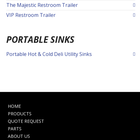
The Majestic Restroom Trailer
VIP Restroom Trailer
PORTABLE SINKS
Portable Hot & Cold Deli Utility Sinks
HOME
PRODUCTS
QUOTE REQUEST
PARTS
ABOUT US