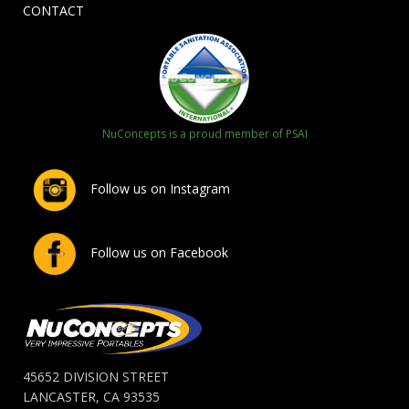
CONTACT
NuConcepts is a proud member of PSAI
Follow us on Instagram
Follow us on Facebook
45652 DIVISION STREET
LANCASTER, CA 93535