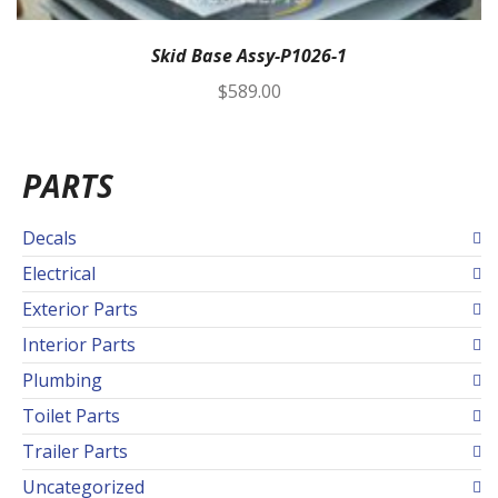
Skid Base Assy-P1026-1
$
589.00
PARTS
Decals
Electrical
Exterior Parts
Interior Parts
Plumbing
Toilet Parts
Trailer Parts
Uncategorized