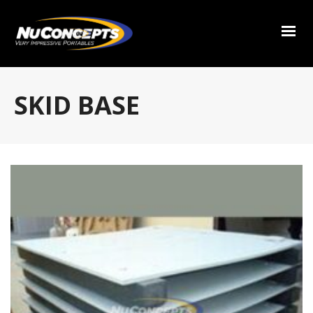
SKID BASE