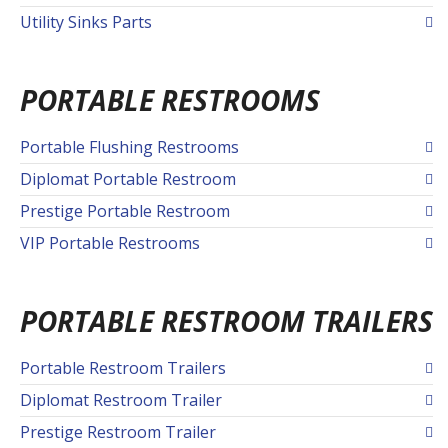
Utility Sinks Parts
PORTABLE RESTROOMS
Portable Flushing Restrooms
Diplomat Portable Restroom
Prestige Portable Restroom
VIP Portable Restrooms
PORTABLE RESTROOM TRAILERS
Portable Restroom Trailers
Diplomat Restroom Trailer
Prestige Restroom Trailer