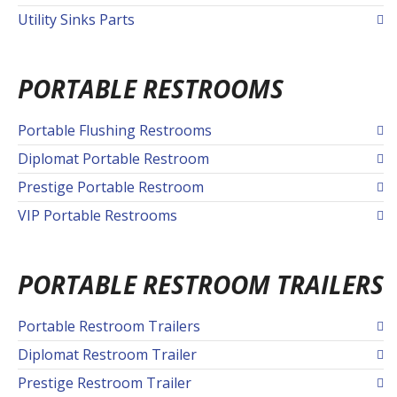
Utility Sinks Parts
PORTABLE RESTROOMS
Portable Flushing Restrooms
Diplomat Portable Restroom
Prestige Portable Restroom
VIP Portable Restrooms
PORTABLE RESTROOM TRAILERS
Portable Restroom Trailers
Diplomat Restroom Trailer
Prestige Restroom Trailer