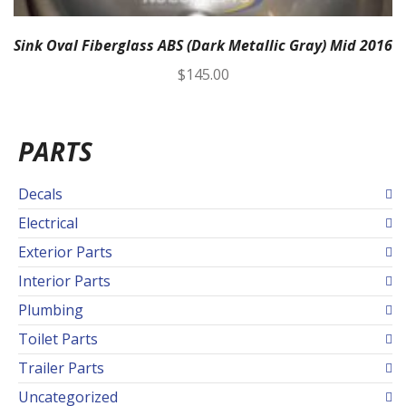
Sink Oval Fiberglass ABS (Dark Metallic Gray) Mid 2016
$
145.00
PARTS
Decals
Electrical
Exterior Parts
Interior Parts
Plumbing
Toilet Parts
Trailer Parts
Uncategorized