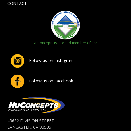
CONTACT
NuConcepts is a proud member of PSAI
Follow us on Instagram
Follow us on Facebook
45652 DIVISION STREET
LANCASTER, CA 93535