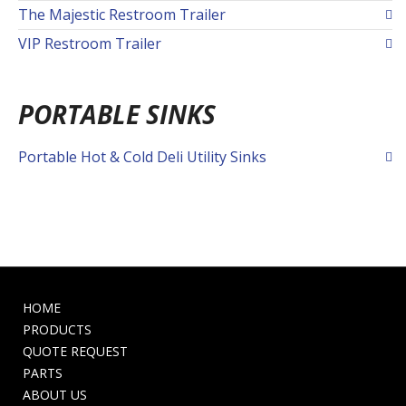
The Majestic Restroom Trailer
VIP Restroom Trailer
PORTABLE SINKS
Portable Hot & Cold Deli Utility Sinks
HOME
PRODUCTS
QUOTE REQUEST
PARTS
ABOUT US