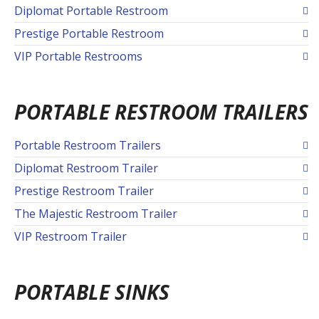
Diplomat Portable Restroom
Prestige Portable Restroom
VIP Portable Restrooms
PORTABLE RESTROOM TRAILERS
Portable Restroom Trailers
Diplomat Restroom Trailer
Prestige Restroom Trailer
The Majestic Restroom Trailer
VIP Restroom Trailer
PORTABLE SINKS