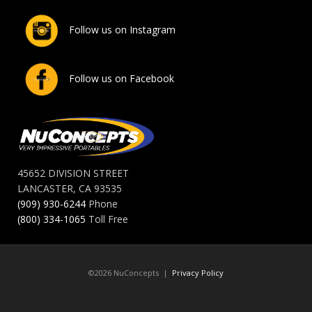
Follow us on Instagram
Follow us on Facebook
45652 DIVISION STREET
LANCASTER, CA 93535
(909) 930-6244
Phone
(800) 334-1065
Toll Free
©2026 NuConcepts |
Privacy Policy