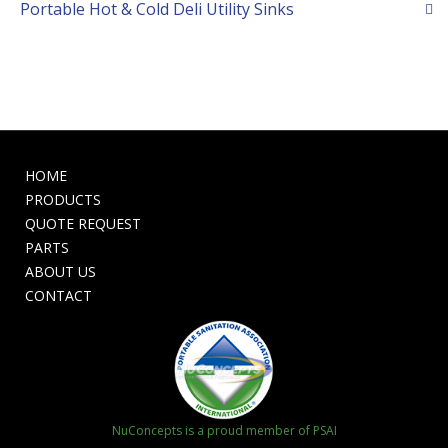
Portable Hot & Cold Deli Utility Sinks
HOME
PRODUCTS
QUOTE REQUEST
PARTS
ABOUT US
CONTACT
NuConcepts is a proud member of PSAI