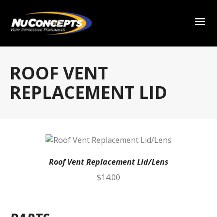
ROOF VENT
REPLACEMENT LID
Roof Vent Replacement Lid/Lens
$
14.00