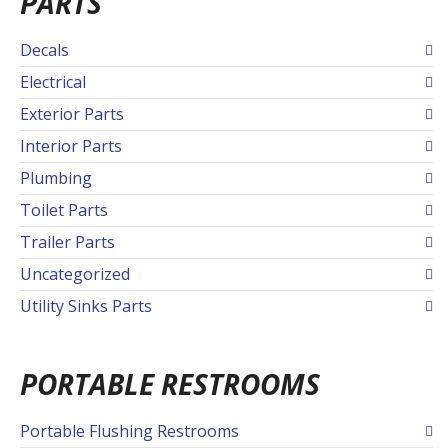
PARTS
Decals
Electrical
Exterior Parts
Interior Parts
Plumbing
Toilet Parts
Trailer Parts
Uncategorized
Utility Sinks Parts
PORTABLE RESTROOMS
Portable Flushing Restrooms