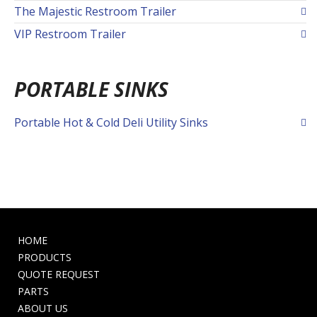
The Majestic Restroom Trailer
VIP Restroom Trailer
PORTABLE SINKS
Portable Hot & Cold Deli Utility Sinks
HOME
PRODUCTS
QUOTE REQUEST
PARTS
ABOUT US