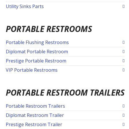
Utility Sinks Parts
PORTABLE RESTROOMS
Portable Flushing Restrooms
Diplomat Portable Restroom
Prestige Portable Restroom
VIP Portable Restrooms
PORTABLE RESTROOM TRAILERS
Portable Restroom Trailers
Diplomat Restroom Trailer
Prestige Restroom Trailer