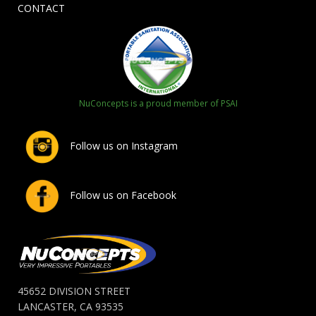
CONTACT
NuConcepts is a proud member of PSAI
Follow us on Instagram
Follow us on Facebook
45652 DIVISION STREET
LANCASTER, CA 93535