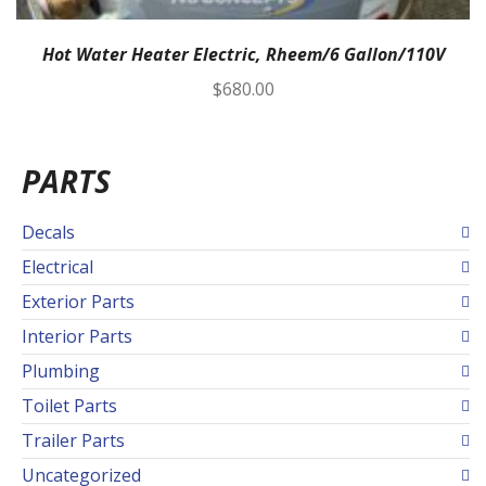
Hot Water Heater Electric, Rheem/6 Gallon/110V
$
680.00
PARTS
Decals
Electrical
Exterior Parts
Interior Parts
Plumbing
Toilet Parts
Trailer Parts
Uncategorized