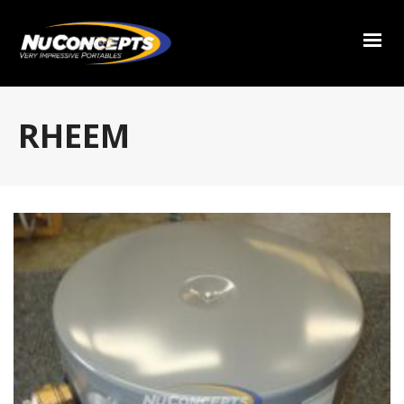
RHEEM