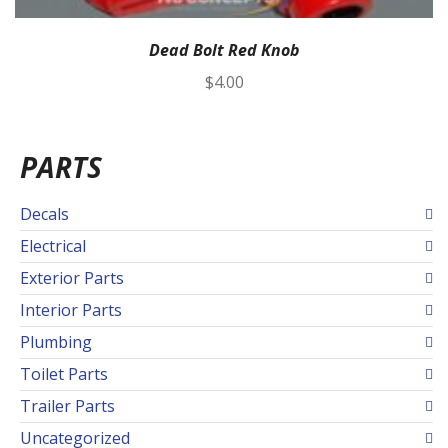
Dead Bolt Red Knob
$
4.00
PARTS
Decals
Electrical
Exterior Parts
Interior Parts
Plumbing
Toilet Parts
Trailer Parts
Uncategorized