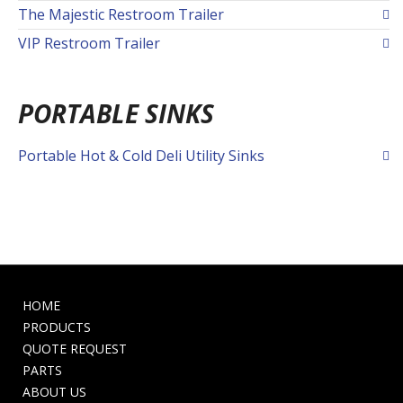
The Majestic Restroom Trailer
VIP Restroom Trailer
PORTABLE SINKS
Portable Hot & Cold Deli Utility Sinks
HOME
PRODUCTS
QUOTE REQUEST
PARTS
ABOUT US