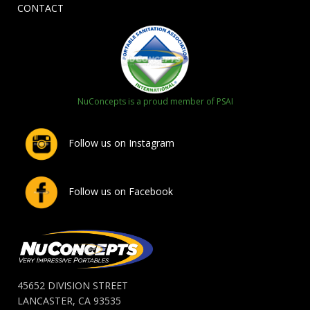
CONTACT
NuConcepts is a proud member of PSAI
Follow us on Instagram
Follow us on Facebook
45652 DIVISION STREET
LANCASTER, CA 93535