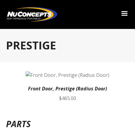
PRESTIGE
Front Door, Prestige (Radius Door)
$
465.00
PARTS