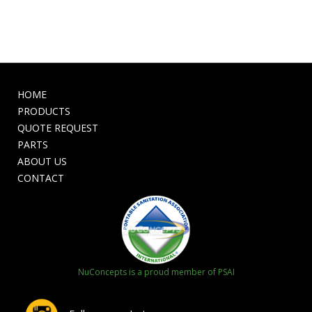
HOME
PRODUCTS
QUOTE REQUEST
PARTS
ABOUT US
CONTACT
NuConcepts is a proud member of PSAI