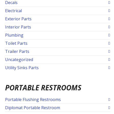
Decals
Electrical
Exterior Parts
Interior Parts
Plumbing
Toilet Parts
Trailer Parts
Uncategorized
Utility Sinks Parts
PORTABLE RESTROOMS
Portable Flushing Restrooms
Diplomat Portable Restroom