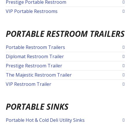
Prestige Portable Restroom
VIP Portable Restrooms
PORTABLE RESTROOM TRAILERS
Portable Restroom Trailers
Diplomat Restroom Trailer
Prestige Restroom Trailer
The Majestic Restroom Trailer
VIP Restroom Trailer
PORTABLE SINKS
Portable Hot & Cold Deli Utility Sinks