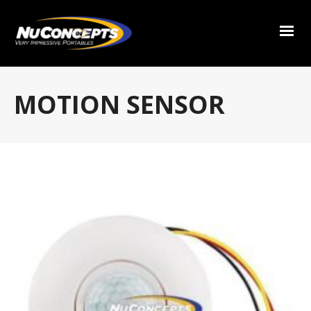
MOTION SENSOR