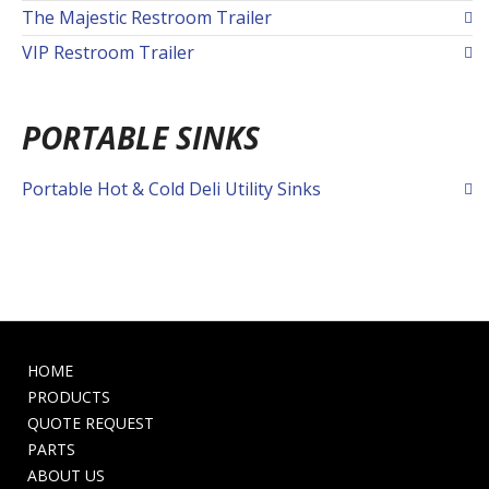
The Majestic Restroom Trailer
VIP Restroom Trailer
PORTABLE SINKS
Portable Hot & Cold Deli Utility Sinks
HOME
PRODUCTS
QUOTE REQUEST
PARTS
ABOUT US