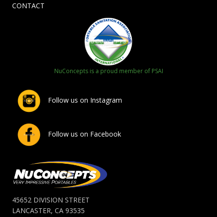
CONTACT
NuConcepts is a proud member of PSAI
Follow us on Instagram
Follow us on Facebook
45652 DIVISION STREET
LANCASTER, CA 93535