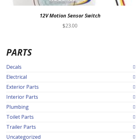
12V Motion Sensor Switch
$
23.00
PARTS
Decals
Electrical
Exterior Parts
Interior Parts
Plumbing
Toilet Parts
Trailer Parts
Uncategorized