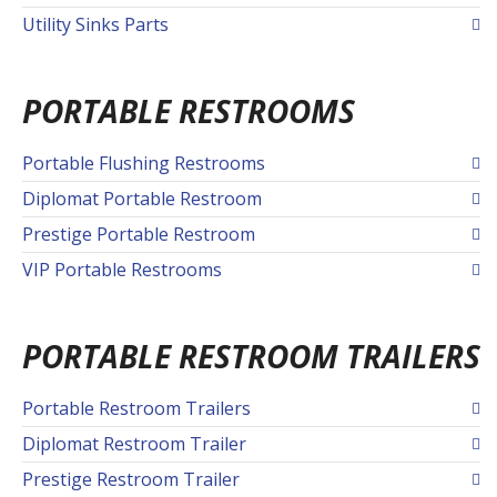
Utility Sinks Parts
PORTABLE RESTROOMS
Portable Flushing Restrooms
Diplomat Portable Restroom
Prestige Portable Restroom
VIP Portable Restrooms
PORTABLE RESTROOM TRAILERS
Portable Restroom Trailers
Diplomat Restroom Trailer
Prestige Restroom Trailer