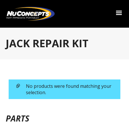
JACK REPAIR KIT
No products were found matching your
selection.
PARTS