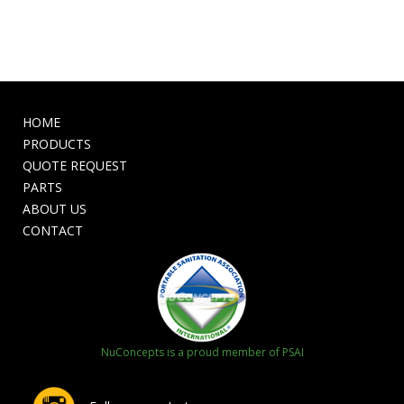
HOME
PRODUCTS
QUOTE REQUEST
PARTS
ABOUT US
CONTACT
NuConcepts is a proud member of PSAI