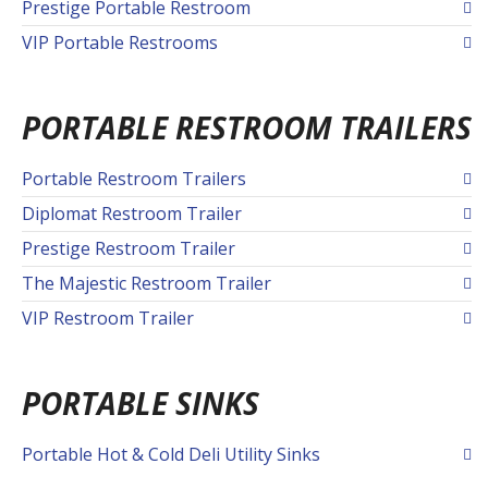
Prestige Portable Restroom
VIP Portable Restrooms
PORTABLE RESTROOM TRAILERS
Portable Restroom Trailers
Diplomat Restroom Trailer
Prestige Restroom Trailer
The Majestic Restroom Trailer
VIP Restroom Trailer
PORTABLE SINKS
Portable Hot & Cold Deli Utility Sinks