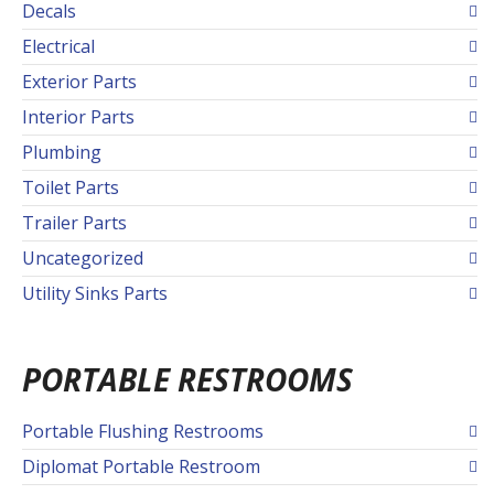
Decals
Electrical
Exterior Parts
Interior Parts
Plumbing
Toilet Parts
Trailer Parts
Uncategorized
Utility Sinks Parts
PORTABLE RESTROOMS
Portable Flushing Restrooms
Diplomat Portable Restroom