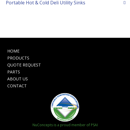
Portable Hot & Cold Deli Utility Sinks
HOME
PRODUCTS
QUOTE REQUEST
PARTS
ABOUT US
CONTACT
NuConcepts is a proud member of PSAI