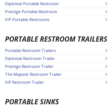
Diplomat Portable Restroom
Prestige Portable Restroom
VIP Portable Restrooms
PORTABLE RESTROOM TRAILERS
Portable Restroom Trailers
Diplomat Restroom Trailer
Prestige Restroom Trailer
The Majestic Restroom Trailer
VIP Restroom Trailer
PORTABLE SINKS