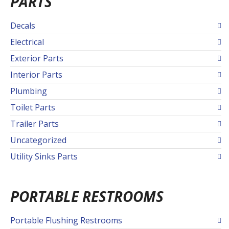
PARTS
Decals
Electrical
Exterior Parts
Interior Parts
Plumbing
Toilet Parts
Trailer Parts
Uncategorized
Utility Sinks Parts
PORTABLE RESTROOMS
Portable Flushing Restrooms