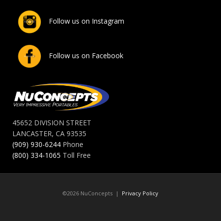
Follow us on Instagram
Follow us on Facebook
45652 DIVISION STREET
LANCASTER, CA 93535
(909) 930-6244
Phone
(800) 334-1065
Toll Free
©2026 NuConcepts |
Privacy Policy