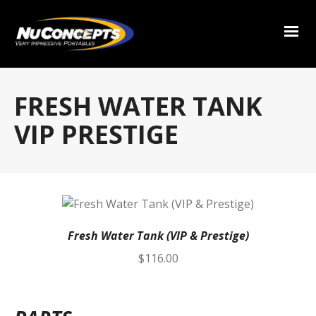
FRESH WATER TANK
VIP PRESTIGE
Fresh Water Tank (VIP & Prestige)
$
116.00