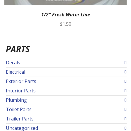
1/2″ Fresh Water Line
$
1.50
PARTS
Decals
Electrical
Exterior Parts
Interior Parts
Plumbing
Toilet Parts
Trailer Parts
Uncategorized