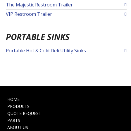
The Majestic Restroom Trailer
VIP Restroom Trailer
PORTABLE SINKS
Portable Hot & Cold Deli Utility Sinks
HOME
PRODUCTS
QUOTE REQUEST
PARTS
ABOUT US