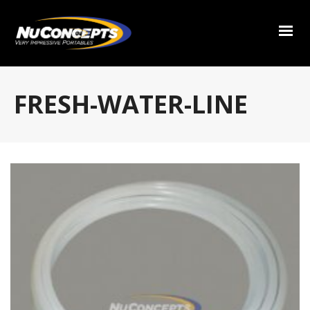
FRESH-WATER-LINE