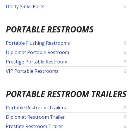
Utility Sinks Parts
PORTABLE RESTROOMS
Portable Flushing Restrooms
Diplomat Portable Restroom
Prestige Portable Restroom
VIP Portable Restrooms
PORTABLE RESTROOM TRAILERS
Portable Restroom Trailers
Diplomat Restroom Trailer
Prestige Restroom Trailer