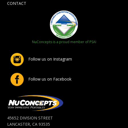
CONTACT
NuConcepts is a proud member of PSAI
Follow us on Instagram
Follow us on Facebook
45652 DIVISION STREET
LANCASTER, CA 93535