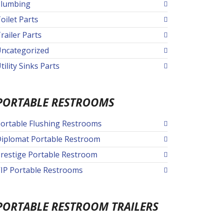
lumbing
oilet Parts
railer Parts
ncategorized
tility Sinks Parts
PORTABLE RESTROOMS
ortable Flushing Restrooms
iplomat Portable Restroom
restige Portable Restroom
IP Portable Restrooms
PORTABLE RESTROOM TRAILERS