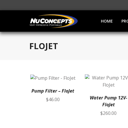
HOME
PR
FLOJET
Pump Filter – FloJet
Water Pump 12V-
$
46.00
FloJet
$
260.00