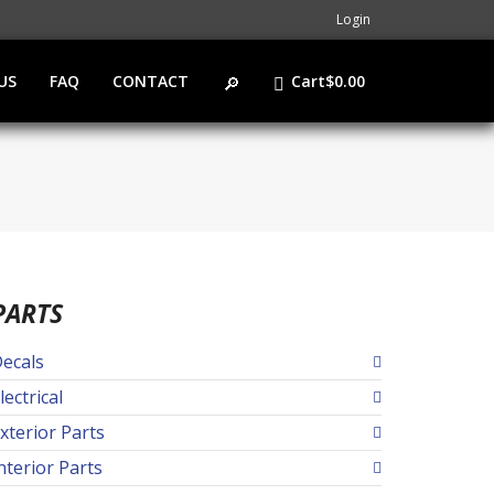
Login
US
FAQ
CONTACT
Cart
$
0.00
PARTS
ecals
lectrical
xterior Parts
nterior Parts