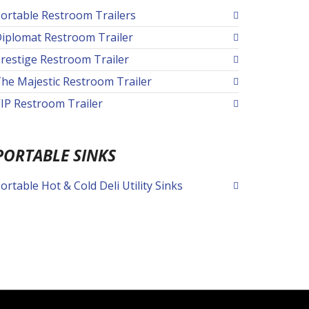
ortable Restroom Trailers
iplomat Restroom Trailer
restige Restroom Trailer
he Majestic Restroom Trailer
IP Restroom Trailer
PORTABLE SINKS
ortable Hot & Cold Deli Utility Sinks