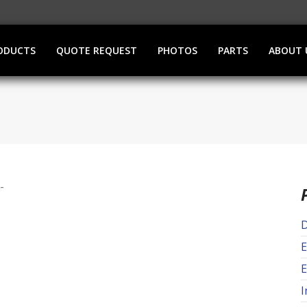
ODUCTS
QUOTE REQUEST
PHOTOS
PARTS
ABOUT 
D
E
E
I