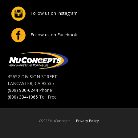
Follow us on Instagram
Follow us on Facebook
45652 DIVISION STREET
LANCASTER, CA 93535
(909) 930-6244
Phone
(800) 334-1065
Toll Free
©2026 NuConcepts |
Privacy Policy