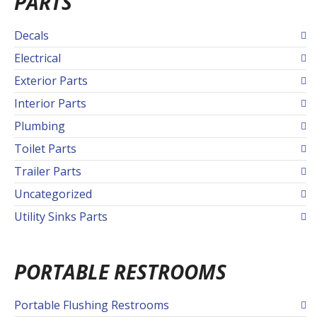
PARTS
Decals
Electrical
Exterior Parts
Interior Parts
Plumbing
Toilet Parts
Trailer Parts
Uncategorized
Utility Sinks Parts
PORTABLE RESTROOMS
Portable Flushing Restrooms