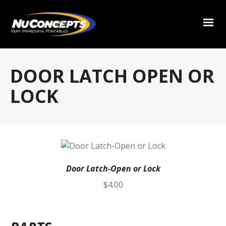
DOOR LATCH OPEN OR
LOCK
Door Latch-Open or Lock
$
4.00