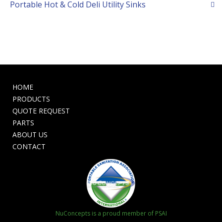
Portable Hot & Cold Deli Utility Sinks
HOME
PRODUCTS
QUOTE REQUEST
PARTS
ABOUT US
CONTACT
NuConcepts is a proud member of PSAI