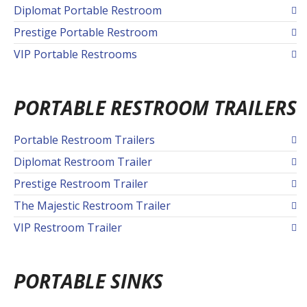
Diplomat Portable Restroom
Prestige Portable Restroom
VIP Portable Restrooms
PORTABLE RESTROOM TRAILERS
Portable Restroom Trailers
Diplomat Restroom Trailer
Prestige Restroom Trailer
The Majestic Restroom Trailer
VIP Restroom Trailer
PORTABLE SINKS