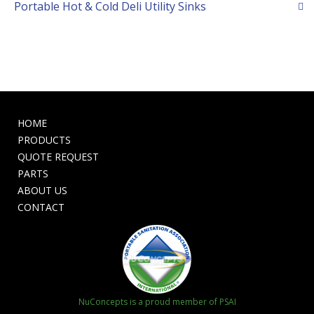
Portable Hot & Cold Deli Utility Sinks
HOME
PRODUCTS
QUOTE REQUEST
PARTS
ABOUT US
CONTACT
NuConcepts is a proud member of PSAI