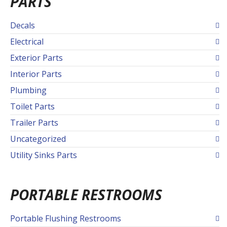
PARTS
Decals
Electrical
Exterior Parts
Interior Parts
Plumbing
Toilet Parts
Trailer Parts
Uncategorized
Utility Sinks Parts
PORTABLE RESTROOMS
Portable Flushing Restrooms