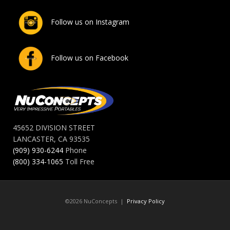
Follow us on Instagram
Follow us on Facebook
45652 DIVISION STREET
LANCASTER, CA 93535
(909) 930-6244
Phone
(800) 334-1065
Toll Free
©2026 NuConcepts |
Privacy Policy