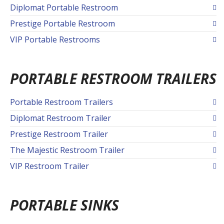
Diplomat Portable Restroom
Prestige Portable Restroom
VIP Portable Restrooms
PORTABLE RESTROOM TRAILERS
Portable Restroom Trailers
Diplomat Restroom Trailer
Prestige Restroom Trailer
The Majestic Restroom Trailer
VIP Restroom Trailer
PORTABLE SINKS