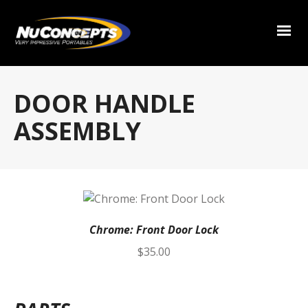
DOOR HANDLE
ASSEMBLY
Chrome: Front Door Lock
$
35.00