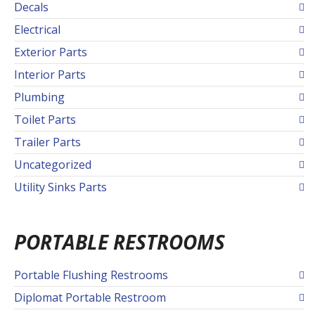
Decals
Electrical
Exterior Parts
Interior Parts
Plumbing
Toilet Parts
Trailer Parts
Uncategorized
Utility Sinks Parts
PORTABLE RESTROOMS
Portable Flushing Restrooms
Diplomat Portable Restroom