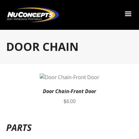
DOOR CHAIN
Door Chain-Front Door
$
6.00
PARTS