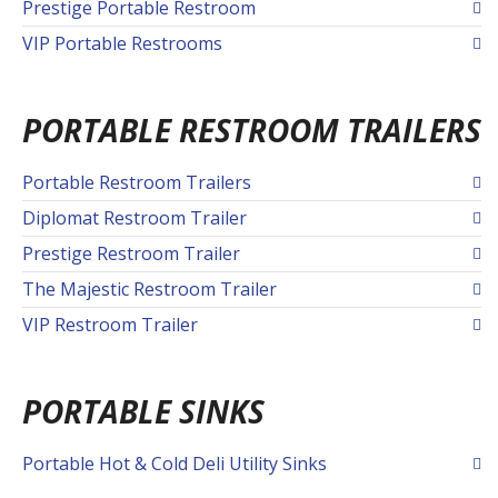
Prestige Portable Restroom
VIP Portable Restrooms
PORTABLE RESTROOM TRAILERS
Portable Restroom Trailers
Diplomat Restroom Trailer
Prestige Restroom Trailer
The Majestic Restroom Trailer
VIP Restroom Trailer
PORTABLE SINKS
Portable Hot & Cold Deli Utility Sinks