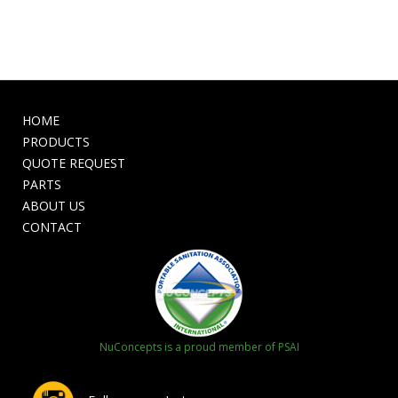
HOME
PRODUCTS
QUOTE REQUEST
PARTS
ABOUT US
CONTACT
NuConcepts is a proud member of PSAI