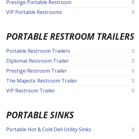
Prestige Portable Restroom
VIP Portable Restrooms
PORTABLE RESTROOM TRAILERS
Portable Restroom Trailers
Diplomat Restroom Trailer
Prestige Restroom Trailer
The Majestic Restroom Trailer
VIP Restroom Trailer
PORTABLE SINKS
Portable Hot & Cold Deli Utility Sinks