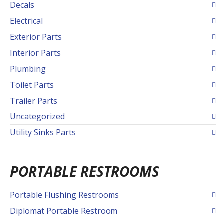
Decals
Electrical
Exterior Parts
Interior Parts
Plumbing
Toilet Parts
Trailer Parts
Uncategorized
Utility Sinks Parts
PORTABLE RESTROOMS
Portable Flushing Restrooms
Diplomat Portable Restroom