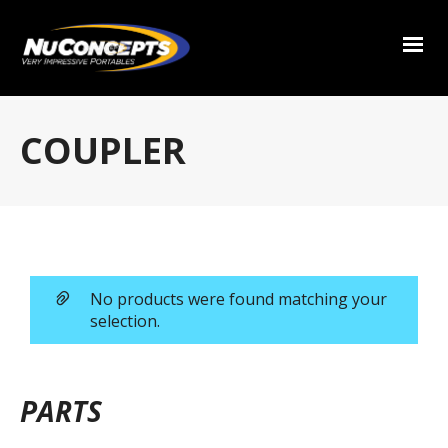
COUPLER
No products were found matching your
selection.
PARTS