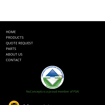
HOME
PRODUCTS
QUOTE REQUEST
PARTS
ABOUT US
CONTACT
NuConcepts is a proud member of PSAI