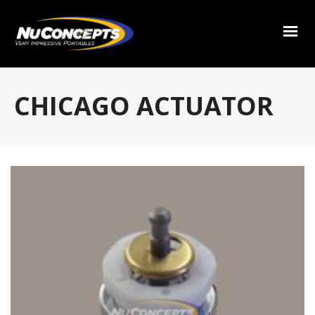
CHICAGO ACTUATOR