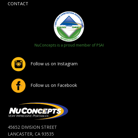
CONTACT
NuConcepts is a proud member of PSAI
Follow us on Instagram
Follow us on Facebook
45652 DIVISION STREET
LANCASTER, CA 93535