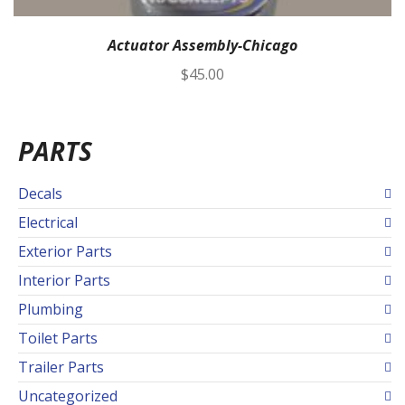
Actuator Assembly-Chicago
$
45.00
PARTS
Decals
Electrical
Exterior Parts
Interior Parts
Plumbing
Toilet Parts
Trailer Parts
Uncategorized