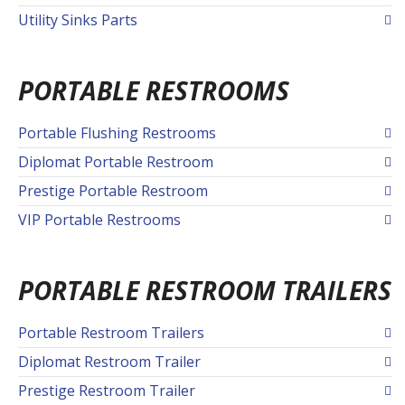
Utility Sinks Parts
PORTABLE RESTROOMS
Portable Flushing Restrooms
Diplomat Portable Restroom
Prestige Portable Restroom
VIP Portable Restrooms
PORTABLE RESTROOM TRAILERS
Portable Restroom Trailers
Diplomat Restroom Trailer
Prestige Restroom Trailer