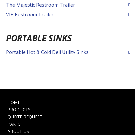
The Majestic Restroom Trailer
VIP Restroom Trailer
PORTABLE SINKS
Portable Hot & Cold Deli Utility Sinks
HOME
PRODUCTS
QUOTE REQUEST
PARTS
ABOUT US