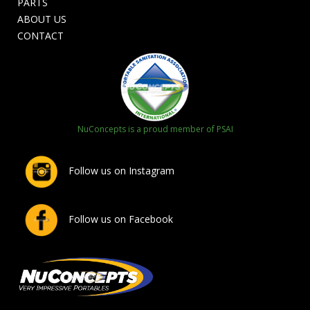
PARTS
ABOUT US
CONTACT
NuConcepts is a proud member of PSAI
Follow us on Instagram
Follow us on Facebook