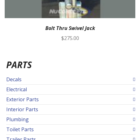
Bolt Thru Swivel Jack
$
275.00
PARTS
Decals
Electrical
Exterior Parts
Interior Parts
Plumbing
Toilet Parts
Trailer Parts