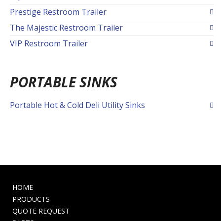
Prestige Restroom Trailer
The Majestic Restroom Trailer
VIP Restroom Trailer
PORTABLE SINKS
Portable Hot & Cold Deli Utility Sinks
HOME
PRODUCTS
QUOTE REQUEST