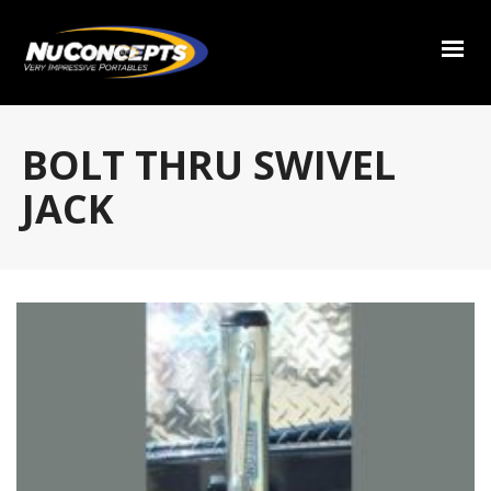
BOLT THRU SWIVEL
JACK