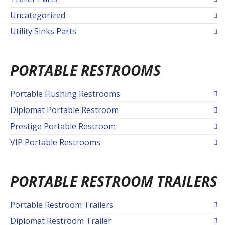
Uncategorized
Utility Sinks Parts
PORTABLE RESTROOMS
Portable Flushing Restrooms
Diplomat Portable Restroom
Prestige Portable Restroom
VIP Portable Restrooms
PORTABLE RESTROOM TRAILERS
Portable Restroom Trailers
Diplomat Restroom Trailer