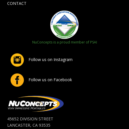
CONTACT
NuConcepts is a proud member of PSAI
Follow us on Instagram
Follow us on Facebook
45652 DIVISION STREET
LANCASTER, CA 93535