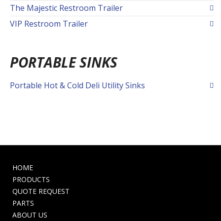
The Majestic Restroom Trailer
VIP Restroom Trailer
PORTABLE SINKS
Portable Hot & Cold Deli Utility Sinks
HOME
PRODUCTS
QUOTE REQUEST
PARTS
ABOUT US