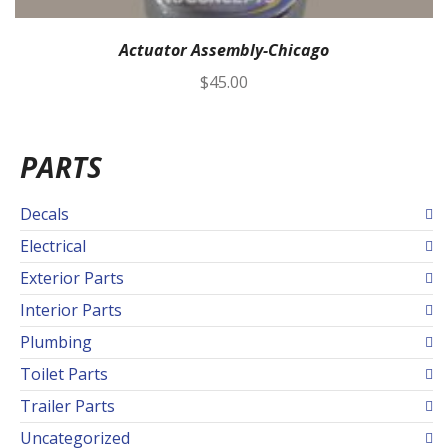
Actuator Assembly-Chicago
$
45.00
PARTS
Decals
Electrical
Exterior Parts
Interior Parts
Plumbing
Toilet Parts
Trailer Parts
Uncategorized