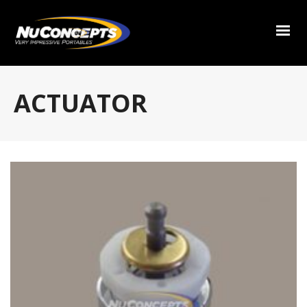
ACTUATOR