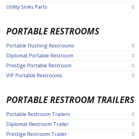
Utility Sinks Parts
PORTABLE RESTROOMS
Portable Flushing Restrooms
Diplomat Portable Restroom
Prestige Portable Restroom
VIP Portable Restrooms
PORTABLE RESTROOM TRAILERS
Portable Restroom Trailers
Diplomat Restroom Trailer
Prestige Restroom Trailer