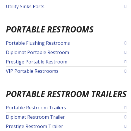
Utility Sinks Parts
PORTABLE RESTROOMS
Portable Flushing Restrooms
Diplomat Portable Restroom
Prestige Portable Restroom
VIP Portable Restrooms
PORTABLE RESTROOM TRAILERS
Portable Restroom Trailers
Diplomat Restroom Trailer
Prestige Restroom Trailer