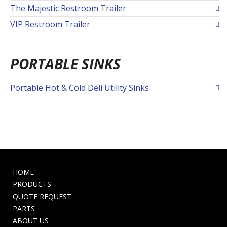
The Majestic Restroom Trailer
VIP Restroom Trailer
PORTABLE SINKS
Portable Hot & Cold Deli Utility Sinks
HOME
PRODUCTS
QUOTE REQUEST
PARTS
ABOUT US