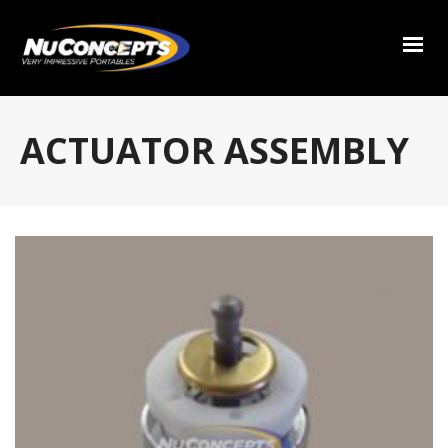
ACTUATOR ASSEMBLY