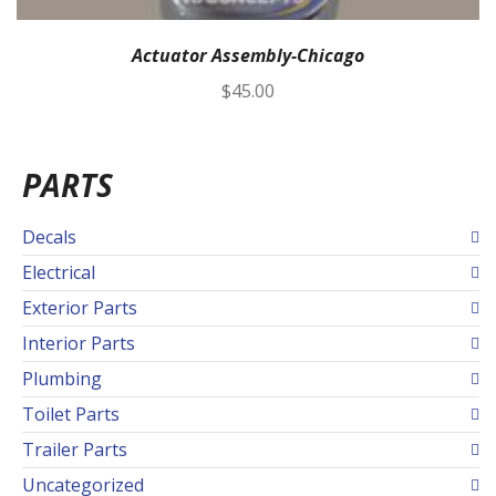
Actuator Assembly-Chicago
$
45.00
PARTS
Decals
Electrical
Exterior Parts
Interior Parts
Plumbing
Toilet Parts
Trailer Parts
Uncategorized