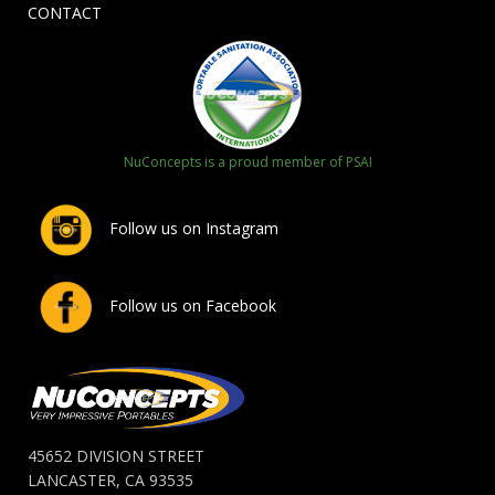
CONTACT
NuConcepts is a proud member of PSAI
Follow us on Instagram
Follow us on Facebook
45652 DIVISION STREET
LANCASTER, CA 93535