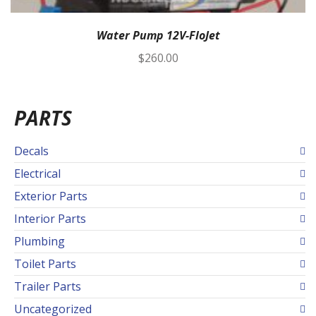
Water Pump 12V-FloJet
$
260.00
PARTS
Decals
Electrical
Exterior Parts
Interior Parts
Plumbing
Toilet Parts
Trailer Parts
Uncategorized