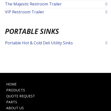
The Majestic Restroom Trailer
VIP Restroom Trailer
PORTABLE SINKS
Portable Hot & Cold Deli Utility Sinks
HOME
PRODUCTS
QUOTE REQUEST
PARTS
ABOUT US