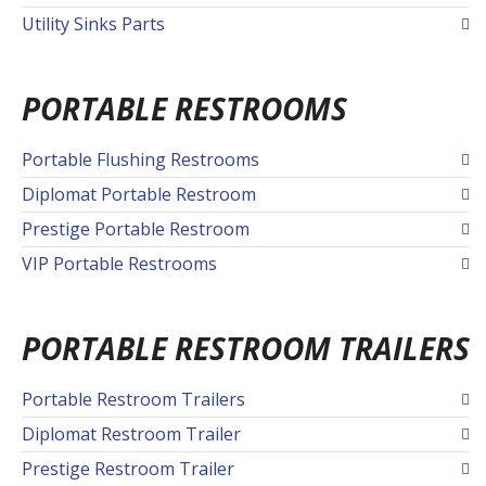
Utility Sinks Parts
PORTABLE RESTROOMS
Portable Flushing Restrooms
Diplomat Portable Restroom
Prestige Portable Restroom
VIP Portable Restrooms
PORTABLE RESTROOM TRAILERS
Portable Restroom Trailers
Diplomat Restroom Trailer
Prestige Restroom Trailer