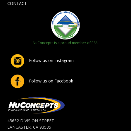
CONTACT
NuConcepts is a proud member of PSAI
Follow us on Instagram
Follow us on Facebook
45652 DIVISION STREET
LANCASTER, CA 93535