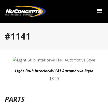
#1141
Light Bulb Interior-#1141 Automotive Style
$
3.00
PARTS