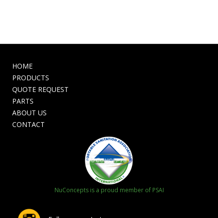
HOME
PRODUCTS
QUOTE REQUEST
PARTS
ABOUT US
CONTACT
NuConcepts is a proud member of PSAI