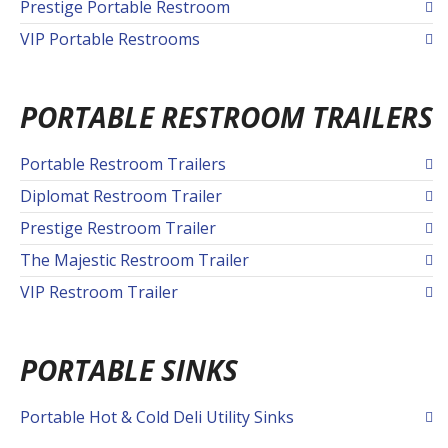
Prestige Portable Restroom
VIP Portable Restrooms
PORTABLE RESTROOM TRAILERS
Portable Restroom Trailers
Diplomat Restroom Trailer
Prestige Restroom Trailer
The Majestic Restroom Trailer
VIP Restroom Trailer
PORTABLE SINKS
Portable Hot & Cold Deli Utility Sinks