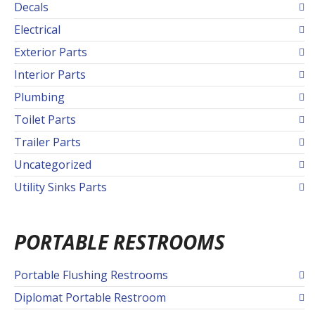
Decals
Electrical
Exterior Parts
Interior Parts
Plumbing
Toilet Parts
Trailer Parts
Uncategorized
Utility Sinks Parts
PORTABLE RESTROOMS
Portable Flushing Restrooms
Diplomat Portable Restroom