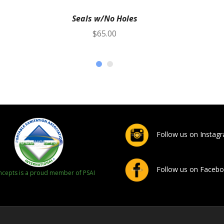
Seals w/No Holes
$
65.00
Follow us on Instag
Follow us on Faceb
cepts is a proud member of PSAI