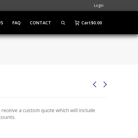
Login
US
FAQ
CONTACT
Cart
$
0.00
 receive a custom quote which will include
counts.