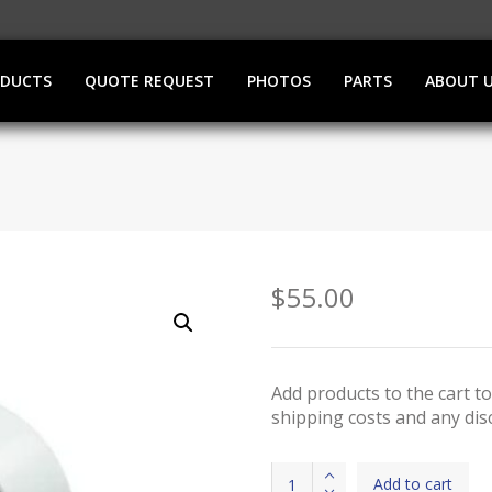
ODUCTS
QUOTE REQUEST
PHOTOS
PARTS
ABOUT 
$
55.00
Add products to the cart to
shipping costs and any dis
Pedal
Add to cart