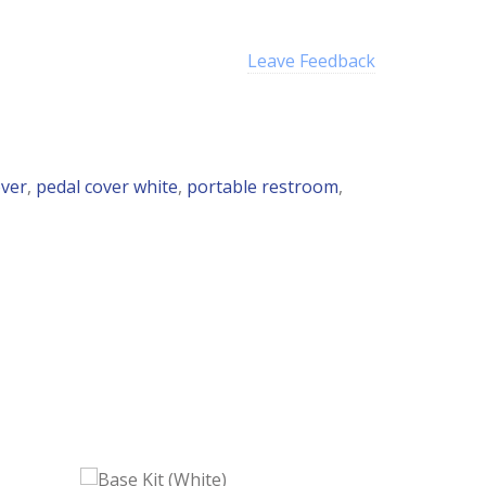
Leave Feedback
over
,
pedal cover white
,
portable restroom
,