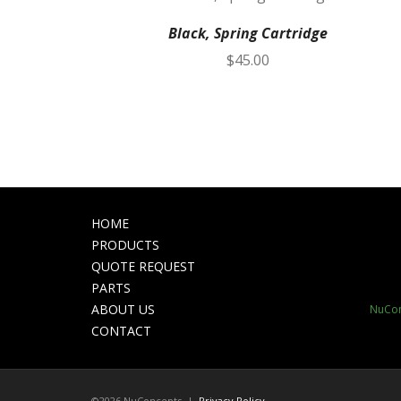
Black, Spring Cartridge
$
45.00
HOME
PRODUCTS
QUOTE REQUEST
PARTS
ABOUT US
NuCon
CONTACT
©2026 NuConcepts |
Privacy Policy