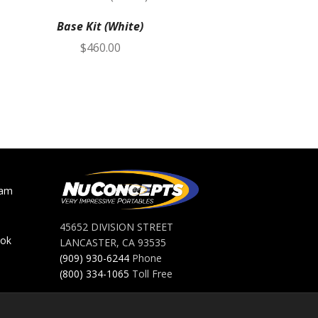
Base Kit (White)
Toilet
$
460.00
ram
45652 DIVISION STREET
ook
LANCASTER, CA 93535
(909) 930-6244
Phone
(800) 334-1065
Toll Free