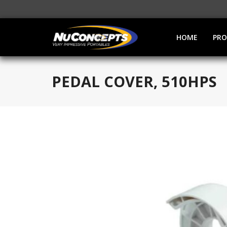
HOME
PR
PEDAL COVER, 510HPS