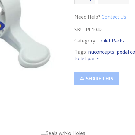
Cover,
510HPS
quantity
Need Help?
Contact Us
SKU:
PL1042
Category:
Toilet Parts
Tags:
nuconcepts
,
pedal c
toilet parts
SHARE THIS