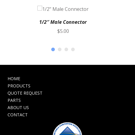
1/2″ Male Connector
$
5.00
HOME
PRODUCTS
QUOTE REQUEST
PARTS
ABOUT US
CONTACT