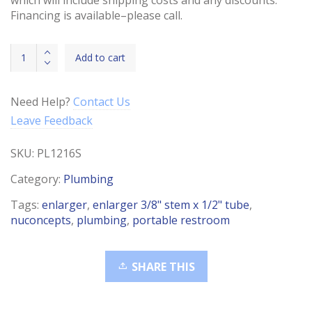
Financing is available–please call.
Enlarger
Add to cart
3/8"
Stem
x
Need Help?
Contact Us
1/2"
Leave Feedback
Tube
quantity
SKU:
PL1216S
Category:
Plumbing
Tags:
enlarger
,
enlarger 3/8" stem x 1/2" tube
,
nuconcepts
,
plumbing
,
portable restroom
SHARE THIS