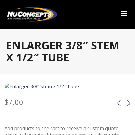
ENLARGER 3/8″ STEM
X 1/2″ TUBE
$
7.00
Add products to the cart to receive a custom quote
which will include shipping costs and any discounts.