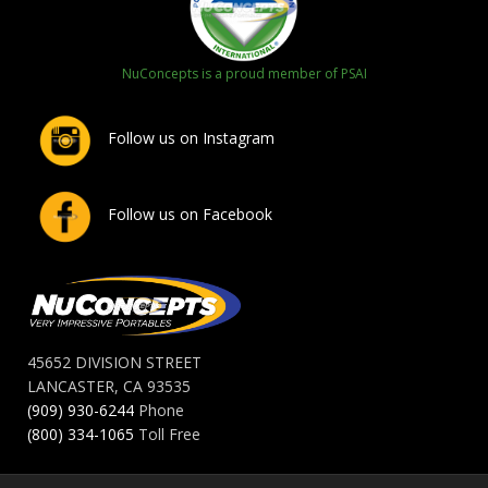
NuConcepts is a proud member of PSAI
Follow us on Instagram
Follow us on Facebook
45652 DIVISION STREET
LANCASTER, CA 93535
(909) 930-6244
Phone
(800) 334-1065
Toll Free