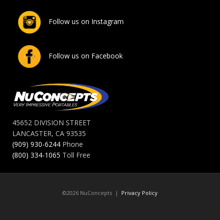
Follow us on Instagram
Follow us on Facebook
45652 DIVISION STREET
LANCASTER, CA 93535
(909) 930-6244
Phone
(800) 334-1065
Toll Free
©2026 NuConcepts |
Privacy Policy