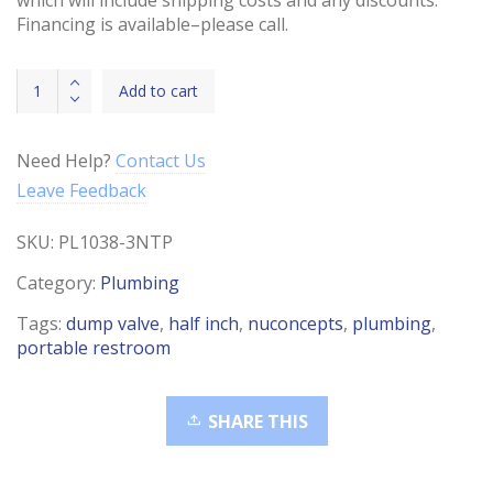
Financing is available–please call.
Dump
Add to cart
Valve
with
Cap
Need Help?
Contact Us
3"
Leave Feedback
Hub
x
SKU:
PL1038-3NTP
3"
quantity
Category:
Plumbing
Tags:
dump valve
,
half inch
,
nuconcepts
,
plumbing
,
portable restroom
SHARE THIS