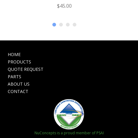
$
45.00
HOME
PRODUCTS
QUOTE REQUEST
PARTS
ABOUT US
CONTACT
NuConcepts is a proud member of PSAI