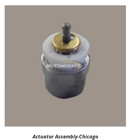
Actuator Assembly-Chicago