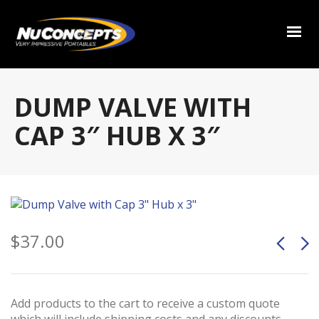
DUMP VALVE WITH
CAP 3″ HUB X 3″
$
37.00
Add products to the cart to receive a custom quote
which will include shipping costs and any discounts.