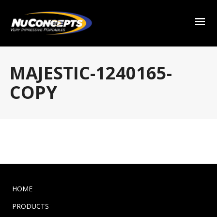
MAJESTIC-1240165-
COPY
HOME
PRODUCTS