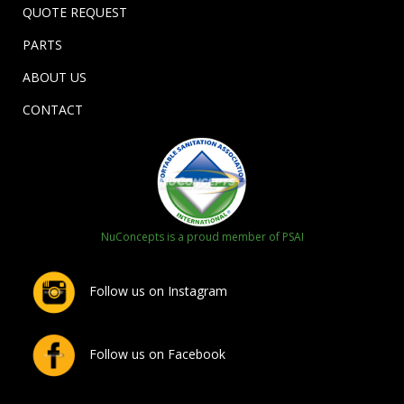
QUOTE REQUEST
PARTS
ABOUT US
CONTACT
NuConcepts is a proud member of PSAI
Follow us on Instagram
Follow us on Facebook