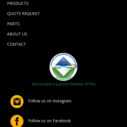
PRODUCTS
QUOTE REQUEST
PARTS
ABOUT US
CONTACT
NuConcepts is a proud member of PSAI
Follow us on Instagram
Follow us on Facebook