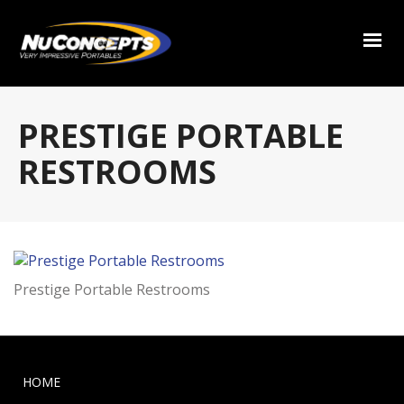
PRESTIGE PORTABLE
RESTROOMS
Prestige Portable Restrooms
HOME