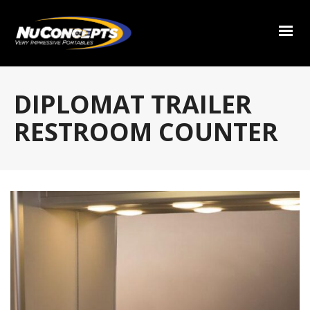
DIPLOMAT TRAILER
RESTROOM COUNTER