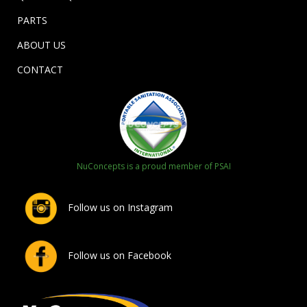
PARTS
ABOUT US
CONTACT
NuConcepts is a proud member of PSAI
Follow us on Instagram
Follow us on Facebook