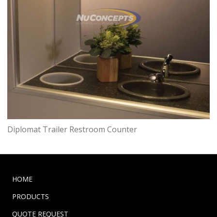
Diplomat Trailer Restroom Counter
HOME
PRODUCTS
QUOTE REQUEST