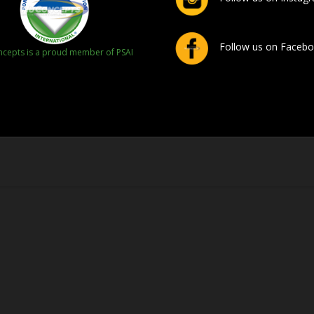
Follow us on Faceb
cepts is a proud member of PSAI