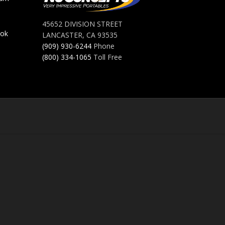
45652 DIVISION STREET
ook
LANCASTER, CA 93535
(909) 930-6244
Phone
(800) 334-1065
Toll Free