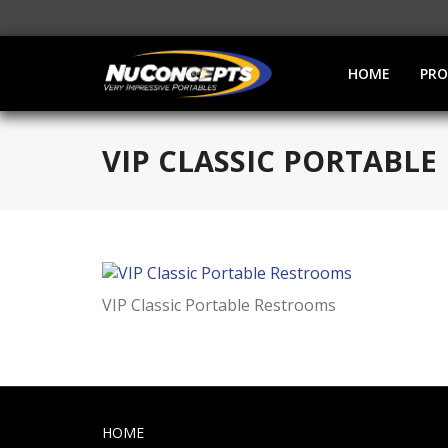
HOME
PR
VIP CLASSIC PORTABL
VIP Classic Portable Restrooms
HOME