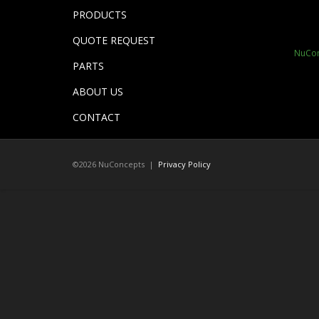
PRODUCTS
QUOTE REQUEST
NuCon
PARTS
ABOUT US
CONTACT
©2026 NuConcepts |
Privacy Policy