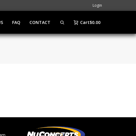
Login
US
FAQ
CONTACT
Cart
$
0.00
ram