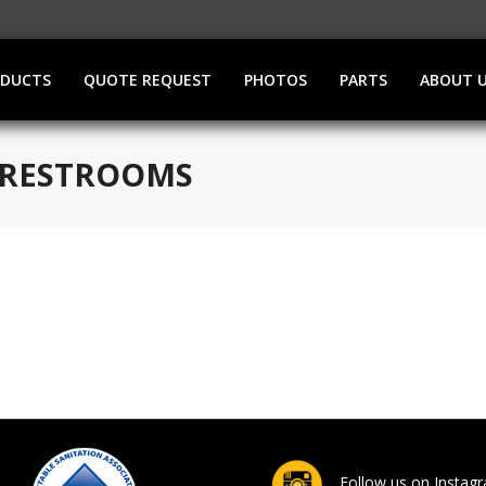
ODUCTS
QUOTE REQUEST
PHOTOS
PARTS
ABOUT 
E RESTROOMS
Follow us on Instag