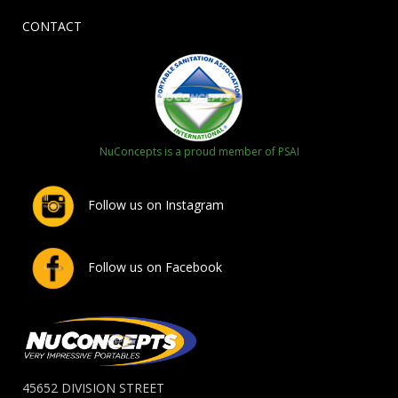
CONTACT
NuConcepts is a proud member of PSAI
Follow us on Instagram
Follow us on Facebook
45652 DIVISION STREET