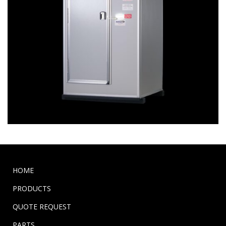
HOME
PRODUCTS
QUOTE REQUEST
PARTS