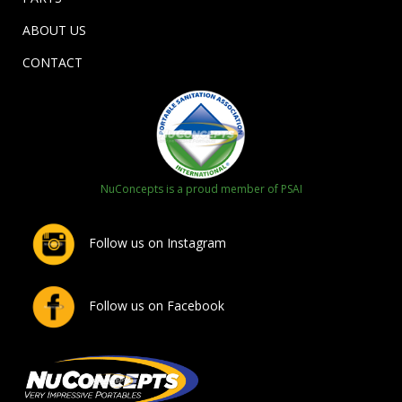
ABOUT US
CONTACT
NuConcepts is a proud member of PSAI
Follow us on Instagram
Follow us on Facebook