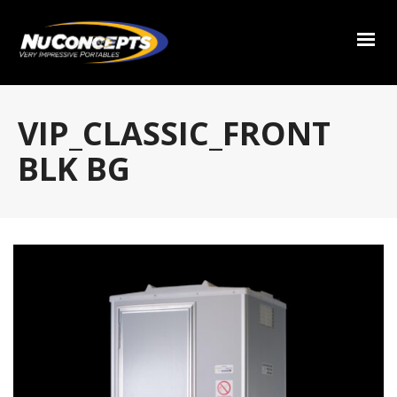
VIP_CLASSIC_FRONT
BLK BG